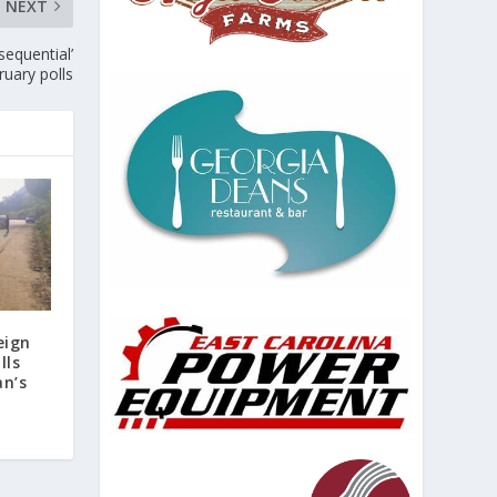
NEXT
sequential’
ruary polls
eign
lls
an’s