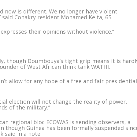
d now is different. We no longer have violent
” said Conakry resident Mohamed Keita, 65.
e expresses their opinions without violence.”
y, though Doumbouya’s tight grip means it is hardl
i, founder of West African think tank WATHI.
n’t allow for any hope of a free and fair presidentia
ial election will not change the reality of power,
ds of the military.”
can regional bloc ECOWAS is sending observers, a
en though Guinea has been formally suspended sinc
k said in a note.