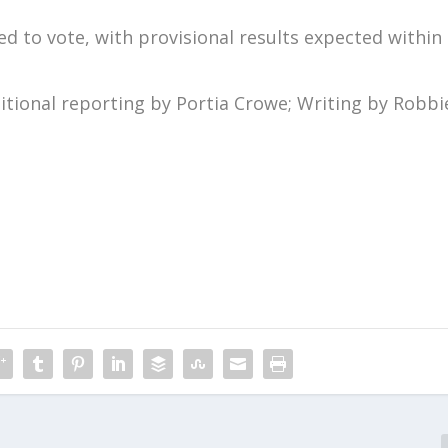
ed to vote, with provisional results expected within
tional reporting by Portia Crowe; Writing by Robbi
m