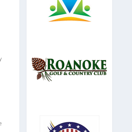
y
l
e