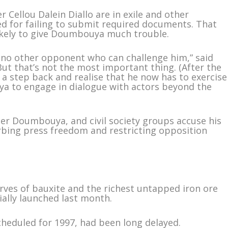
Cellou Dalein Diallo are in exile and other
ied for failing to submit required documents. That
likely to give Doumbouya much trouble.
be no other opponent who can challenge him,” said
“But that’s not the most important thing. (After the
 a step back and realise that he now has to exercise
a to engage in dialogue with actors beyond the
der Doumbouya, and civil society groups accuse his
bing press freedom and restricting opposition
erves of bauxite and the richest untapped iron ore
ially launched last month.
cheduled for 1997, had been long delayed.