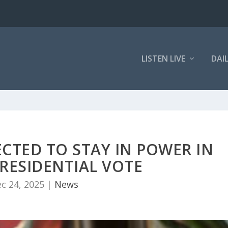
LISTEN LIVE
DAI
CTED TO STAY IN POWER IN
RESIDENTIAL VOTE
c 24, 2025
|
News