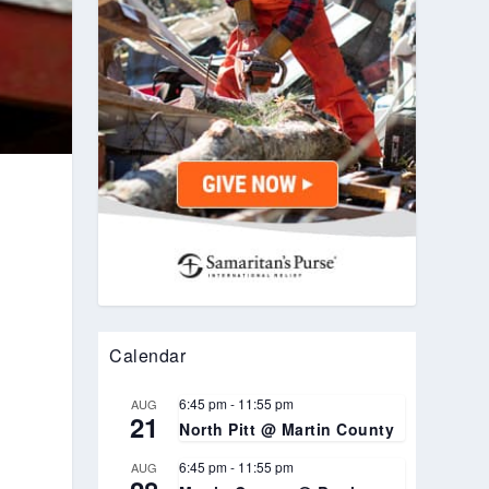
Calendar
6:45 pm
-
11:55 pm
AUG
21
North Pitt @ Martin County
6:45 pm
-
11:55 pm
AUG