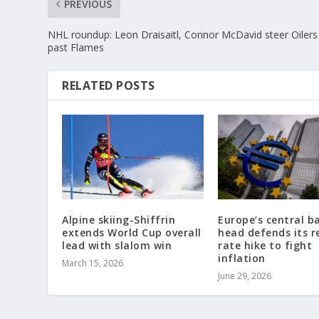
PREVIOUS
NHL roundup: Leon Draisaitl, Connor McDavid steer Oilers
past Flames
RELATED POSTS
Alpine skiing-Shiffrin
Europe’s central b
extends World Cup overall
head defends its r
lead with slalom win
rate hike to fight
inflation
March 15, 2026
June 29, 2026