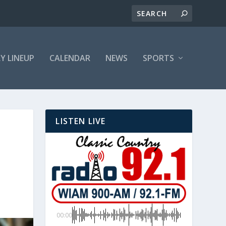
LY LINEUP
CALENDAR
NEWS
SPORTS
LISTEN LIVE
00:00