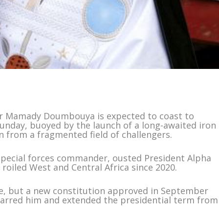
der Mamady Doumbouya is expected to coast to
 Sunday, buoyed by the launch of a long-awaited iron
from a fragmented field of challengers.
special forces commander, ousted President Alpha
roiled West and Central Africa since 2020.
fice, but a new constitution approved in September
arred him and extended the presidential term from