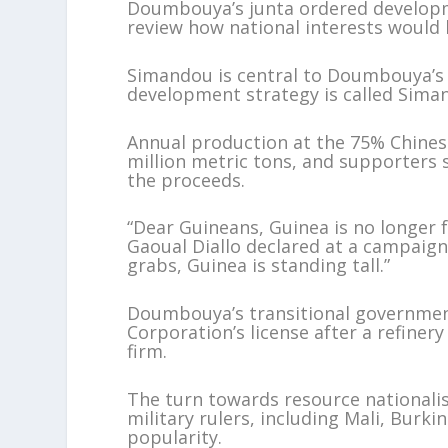
Doumbouya’s junta ordered developme
review how national interests would 
Simandou is central to Doumbouya’s v
development strategy is called Sima
Annual production at the 75% Chines
million metric tons, and supporters 
the proceeds.
“Dear Guineans, Guinea is no longe
Gaoual Diallo declared at a campaign
grabs, Guinea is standing tall.”
Doumbouya’s transitional governmen
Corporation’s license after a refiner
firm.
The turn towards resource nationalis
military rulers, including Mali, Bur
popularity.