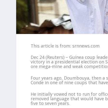
This article is from: srnnews.com
Dec 24 (Reuters) – Guinea coup lea
victory in a presidential election on
ore mega-mine and weak competition 
Four years ago, Doumbouya, then a 
Conde in one of nine coups that have 
He initially vowed not to run for of
removed language that would have b
five to seven years.