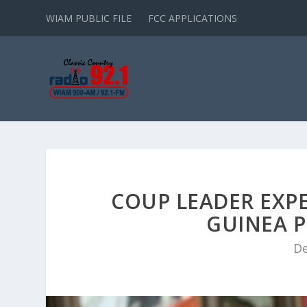
WIAM PUBLIC FILE
FCC APPLICATIONS
COUP LEADER EXPE
GUINEA P
De