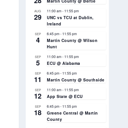
28
Martin County @ Bertie
11:00 am
-
11:55 pm
AUG
29
UNC vs TCU at Dublin,
Ireland
6:45 pm
-
11:55 pm
SEP
4
Martin County @ Wilson
Hunt
11:00 am
-
11:55 pm
SEP
5
ECU @ Alabama
6:45 pm
-
11:55 pm
SEP
11
Martin County @ Southside
11:00 am
-
11:55 pm
SEP
12
App State @ ECU
6:45 pm
-
11:55 pm
SEP
18
Greene Central @ Martin
County