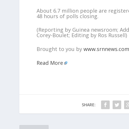
About 6.7 million people are register
48 hours of polls closing.
(Reporting by Guinea newsroom; Addi
Corey-Boulet; Editing by Ros Russell)
Brought to you by
www.srnnews.co
Read More
SHARE: