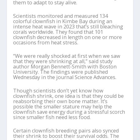
them to adapt to stay alive.
Scientists monitored and measured 134
colorful clownfish in Kimbe Bay during an
intense heat wave in 2023 that’s still bleaching
corals worldwide. They found that 101
clownfish decreased in length on one or more
occasions from heat stress.
“We were really shocked at first when we saw
that they were shrinking at all,” said study
author Morgan Bennett-Smith with Boston
University. The findings were published
Wednesday in the journal Science Advances.
Though scientists don’t yet know how
clownfish shrink, one idea is that they could be
reabsorbing their own bone matter. It’s
possible the smaller stature may help the
clownfish save energy during a stressful scorch
since smaller fish need less food.
Certain clownfish breeding pairs also synced
their shrink to boost their survival odds. The