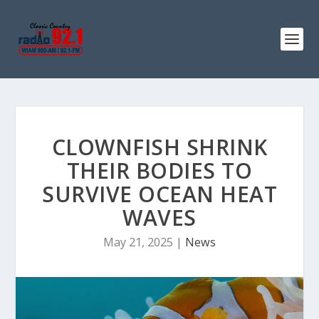
CLOWNFISH SHRINK
THEIR BODIES TO
SURVIVE OCEAN HEAT
WAVES
May 21, 2025
|
News