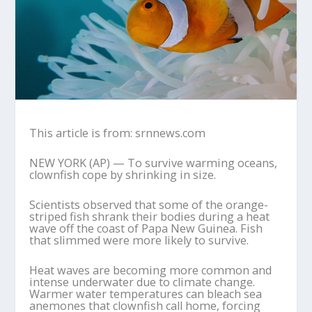
This article is from: srnnews.com
NEW YORK (AP) — To survive warming oceans,
clownfish cope by shrinking in size.
Scientists observed that some of the orange-
striped fish shrank their bodies during a heat
wave off the coast of Papa New Guinea. Fish
that slimmed were more likely to survive.
Heat waves are becoming more common and
intense underwater due to climate change.
Warmer water temperatures can bleach sea
anemones that clownfish call home, forcing