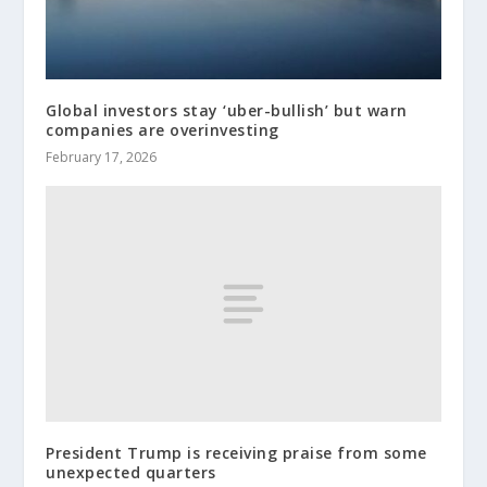
Global investors stay ‘uber-bullish’ but warn
companies are overinvesting
February 17, 2026
President Trump is receiving praise from some
unexpected quarters