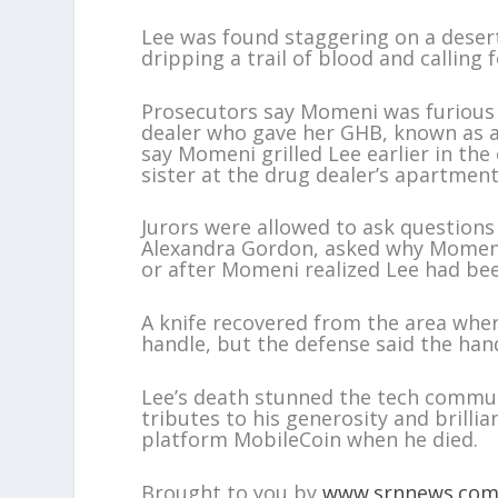
Lee was found staggering on a deser
dripping a trail of blood and calling f
Prosecutors say Momeni was furious 
dealer who gave her GHB, known as a
say Momeni grilled Lee earlier in th
sister at the drug dealer’s apartment
Jurors were allowed to ask questions
Alexandra Gordon, asked why Momeni di
or after Momeni realized Lee had be
A knife recovered from the area wh
handle, but the defense said the hand
Lee’s death stunned the tech commun
tributes to his generosity and brilli
platform MobileCoin when he died.
Brought to you by
www.srnnews.co