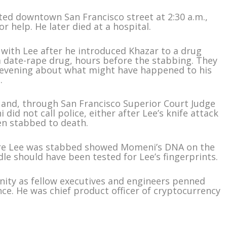
ted downtown San Francisco street at 2:30 a.m.,
or help. He later died at a hospital.
with Lee after he introduced Khazar to a drug
 date-rape drug, hours before the stabbing. They
e evening about what might have happened to his
.
 and, through San Francisco Superior Court Judge
d not call police, either after Lee’s knife attack
en stabbed to death.
ere Lee was stabbed showed Momeni’s DNA on the
le should have been tested for Lee’s fingerprints.
ity as fellow executives and engineers penned
ance. He was chief product officer of cryptocurrency
m