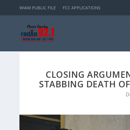
WIAM PUBLIC FILE
FCC APPLICATIONS
CLOSING ARGUMENT
STABBING DEATH OF
D