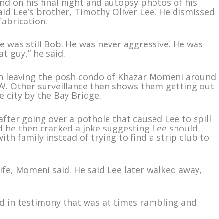
nd on his final night and autopsy photos of his
aid Lee’s brother, Timothy Oliver Lee. He dismissed
fabrication.
he was still Bob. He was never aggressive. He was
t guy,” he said.
en leaving the posh condo of Khazar Momeni around
W. Other surveillance then shows them getting out
he city by the Bay Bridge.
fter going over a pothole that caused Lee to spill
d he then cracked a joke suggesting Lee should
with family instead of trying to find a strip club to
ife, Momeni said. He said Lee later walked away,
aid in testimony that was at times rambling and
”