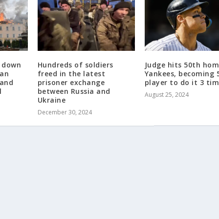
t down
Hundreds of soldiers
Judge hits 50th hom
ian
freed in the latest
Yankees, becoming 
 and
prisoner exchange
player to do it 3 ti
l
between Russia and
August 25, 2024
Ukraine
December 30, 2024