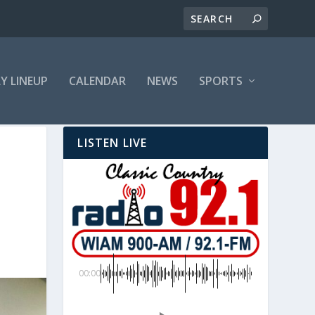
LY LINEUP
CALENDAR
NEWS
SPORTS
LISTEN LIVE
00:00