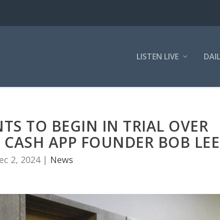
LISTEN LIVE
DAI
S TO BEGIN IN TRIAL OVER
 CASH APP FOUNDER BOB LEE
ec 2, 2024
|
News