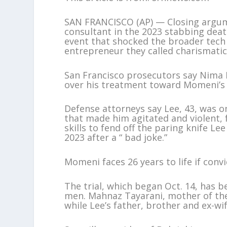
SAN FRANCISCO (AP) — Closing argume
consultant in the 2023 stabbing deat
event that shocked the broader te
entrepreneur they called charismatic
San Francisco prosecutors say Nima 
over his treatment toward Momeni’s 
Defense attorneys say Lee, 43, was 
that made him agitated and violent, 
skills to fend off the paring knife Le
2023 after a “ bad joke.”
Momeni faces 26 years to life if conv
The trial, which began Oct. 14, has 
men. Mahnaz Tayarani, mother of the
while Lee’s father, brother and ex-wi