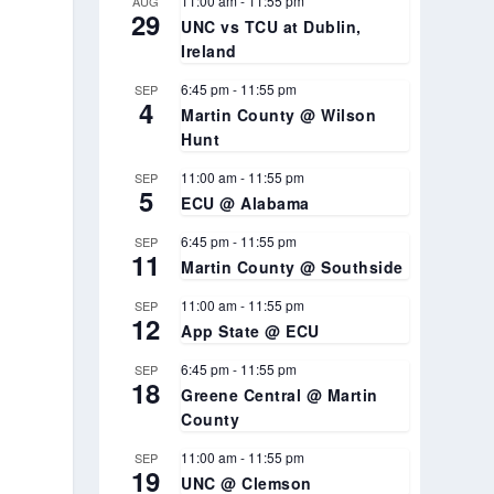
11:00 am
-
11:55 pm
AUG
29
UNC vs TCU at Dublin,
Ireland
6:45 pm
-
11:55 pm
SEP
4
Martin County @ Wilson
Hunt
11:00 am
-
11:55 pm
SEP
5
ECU @ Alabama
6:45 pm
-
11:55 pm
SEP
11
Martin County @ Southside
11:00 am
-
11:55 pm
SEP
12
App State @ ECU
6:45 pm
-
11:55 pm
SEP
18
Greene Central @ Martin
County
11:00 am
-
11:55 pm
SEP
19
UNC @ Clemson