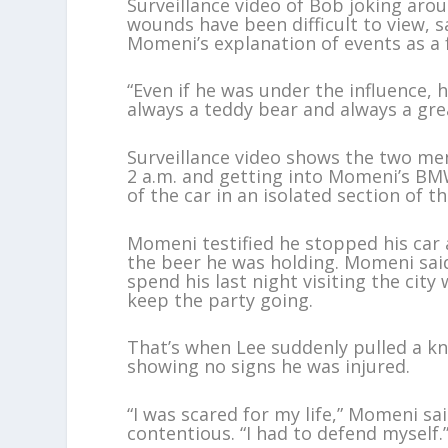
Surveillance video of Bob joking arou
wounds have been difficult to view, s
Momeni’s explanation of events as a 
“Even if he was under the influence, 
always a teddy bear and always a grea
Surveillance video shows the two m
2 a.m. and getting into Momeni’s BM
of the car in an isolated section of t
Momeni testified he stopped his car a
the beer he was holding. Momeni sai
spend his last night visiting the city 
keep the party going.
That’s when Lee suddenly pulled a kn
showing no signs he was injured.
“I was scared for my life,” Momeni s
contentious. “I had to defend myself.