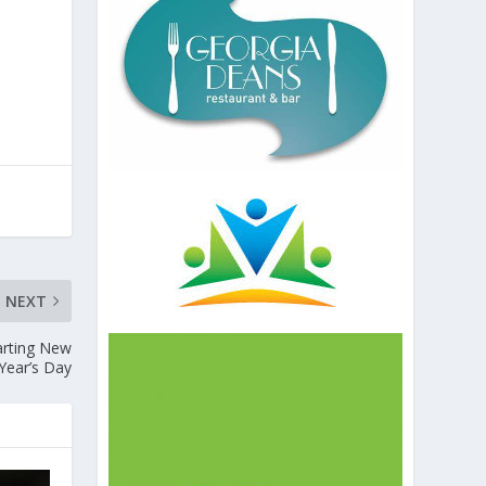
NEXT
tarting New
Year’s Day