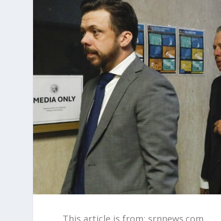
This article is from: srnnews.com