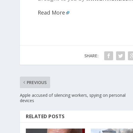
Read More
SHARE:
PREVIOUS
Apple accused of silencing workers, spying on personal
devices
RELATED POSTS