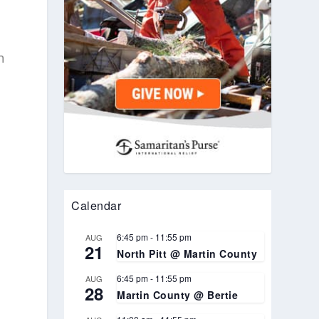
n
Calendar
6:45 pm
-
11:55 pm
AUG
21
North Pitt @ Martin County
6:45 pm
-
11:55 pm
AUG
28
Martin County @ Bertie