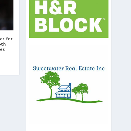
er for
5th
mes