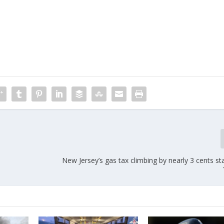
New Jersey’s gas tax climbing by nearly 3 cents s