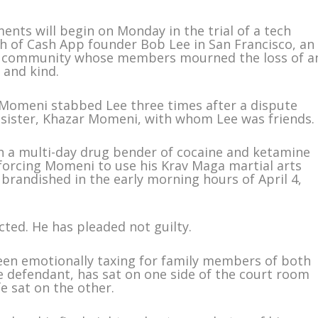
nts will begin on Monday in the trial of a tech
h of Cash App founder Bob Lee in San Francisco, an
ch community whose members mourned the loss of a
 and kind.
Momeni stabbed Lee three times after a dispute
sister, Khazar Momeni, with whom Lee was friends.
on a multi-day drug bender of cocaine and ketamine
forcing Momeni to use his Krav Maga martial arts
e brandished in the early morning hours of April 4,
icted. He has pleaded not guilty.
been emotionally taxing for family members of both
 defendant, has sat on one side of the court room
fe sat on the other.