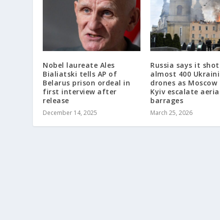
Nobel laureate Ales
Russia says it sho
Bialiatski tells AP of
almost 400 Ukrain
Belarus prison ordeal in
drones as Moscow
first interview after
Kyiv escalate aeria
release
barrages
December 14, 2025
March 25, 2026