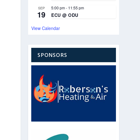
5:00 pm
-
11:55 pm
SEP
19
ECU @ ODU
View Calendar
SPONSORS