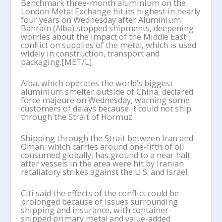
Benchmark three-month aluminium on the
London Metal Exchange hit its highest in nearly
four years on Wednesday after Aluminium
Bahrain (Alba) stopped shipments, deepening
worries about the impact of the Middle East
conflict on supplies of the metal, which is used
widely in construction, transport and
packaging.[MET/L]
Alba, which operates the world’s biggest
aluminium smelter outside of China, declared
force majeure on Wednesday, warning some
customers of delays because it could not ship
through the Strait of Hormuz.
Shipping through the Strait between Iran and
Oman, which carries around one-fifth of oil
consumed globally, has ground to a near halt
after vessels in the area were hit by Iranian
retaliatory strikes against the U.S. and Israel.
Citi said the effects of the conflict could be
prolonged because of issues surrounding
shipping and insurance, with container-
shipped primary metal and value-added