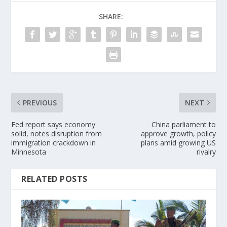
SHARE:
PREVIOUS
NEXT
Fed report says economy
China parliament to
solid, notes disruption from
approve growth, policy
immigration crackdown in
plans amid growing US
Minnesota
rivalry
RELATED POSTS