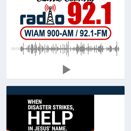
00:00