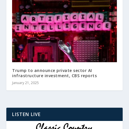
Trump to announce private sector AI
infrastructure investment, CBS reports
January 21, 2025
LISTEN LIVE