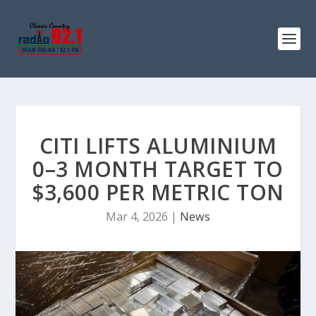
CITI LIFTS ALUMINIUM
0–3 MONTH TARGET TO
$3,600 PER METRIC TON
Mar 4, 2026
|
News