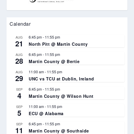
Calendar
6:45 pm
-
11:55 pm
AUG
21
North Pitt @ Martin County
6:45 pm
-
11:55 pm
AUG
28
Martin County @ Bertie
11:00 am
-
11:55 pm
AUG
29
UNC vs TCU at Dublin, Ireland
6:45 pm
-
11:55 pm
SEP
4
Martin County @ Wilson Hunt
11:00 am
-
11:55 pm
SEP
5
ECU @ Alabama
6:45 pm
-
11:55 pm
SEP
11
Martin County @ Southside