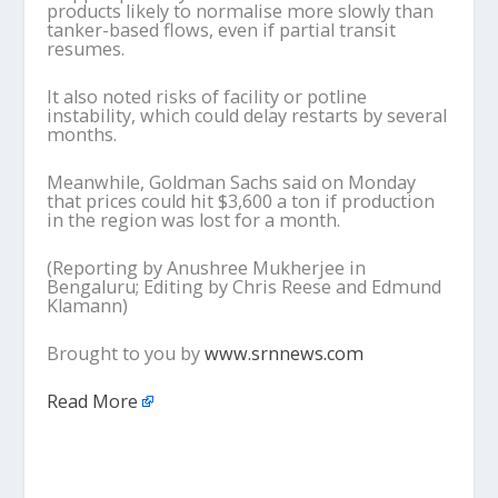
products likely to normalise more slowly than
tanker-based flows, even if partial transit
resumes.
It also noted risks of facility or potline
instability, which could delay restarts by several
months.
Meanwhile, Goldman Sachs said on Monday
that prices could hit $3,600 a ton if production
in the region was lost for a month.
(Reporting by Anushree Mukherjee in
Bengaluru; Editing by Chris Reese and Edmund
Klamann)
Brought to you by
www.srnnews.com
Read More