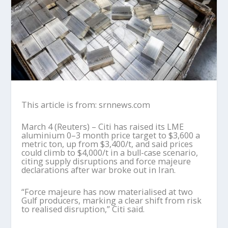
This article is from: srnnews.com
March 4 (Reuters) – Citi has raised its LME
aluminium 0–3 month price target to $3,600 a
metric ton, up from $3,400/t, and said prices
could climb to $4,000/t in a bull-case scenario,
citing supply disruptions and force majeure
declarations after war broke out in Iran.
“Force majeure has now materialised at two
Gulf producers, marking a clear shift from risk
to realised disruption,” Citi said.