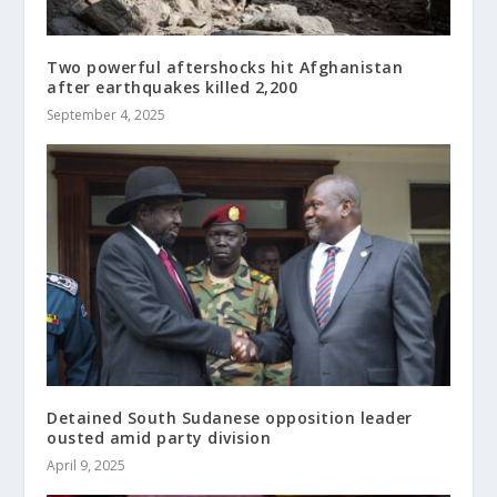
Two powerful aftershocks hit Afghanistan
after earthquakes killed 2,200
September 4, 2025
Detained South Sudanese opposition leader
ousted amid party division
April 9, 2025