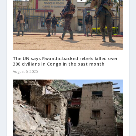
The UN says Rwanda-backed rebels killed over
300 civilians in Congo in the past month
August 6, 2025