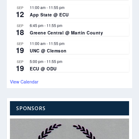
11:00 am
-
11:55 pm
SEP
12
App State @ ECU
6:45 pm
-
11:55 pm
SEP
18
Greene Central @ Martin County
11:00 am
-
11:55 pm
SEP
19
UNC @ Clemson
5:00 pm
-
11:55 pm
SEP
19
ECU @ ODU
View Calendar
SPONSORS