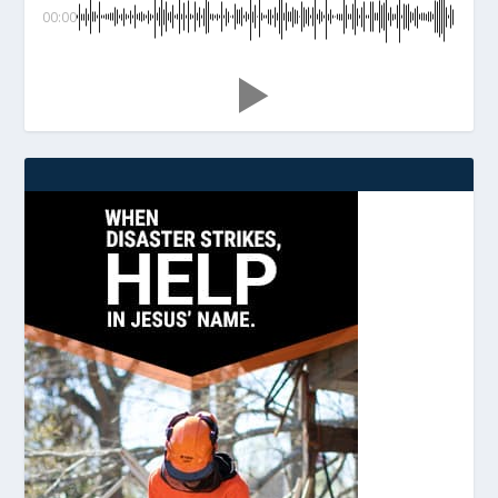
00:00