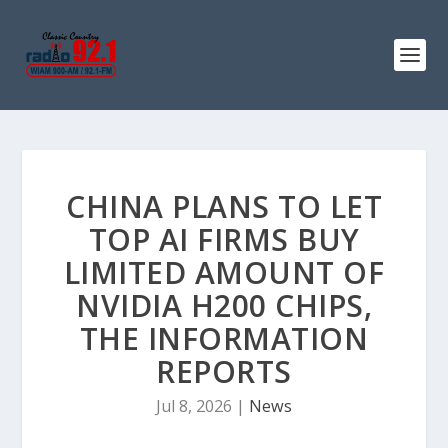
CHINA PLANS TO LET
TOP AI FIRMS BUY
LIMITED AMOUNT OF
NVIDIA H200 CHIPS,
THE INFORMATION
REPORTS
Jul 8, 2026
|
News