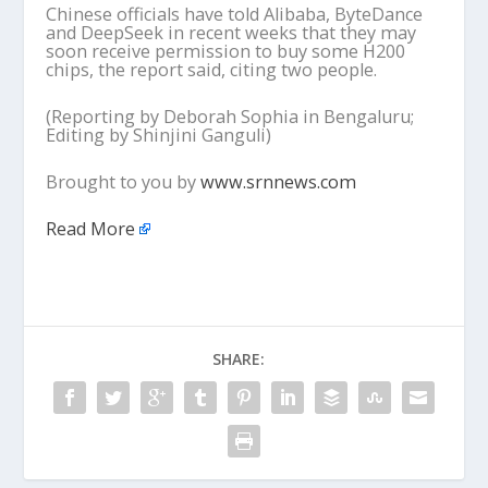
Chinese officials have told Alibaba, ByteDance
and DeepSeek in recent weeks that they may
soon receive permission to buy some H200
chips, the report said, citing two people.
(Reporting by Deborah Sophia in Bengaluru;
Editing by Shinjini Ganguli)
Brought to you by
www.srnnews.com
Read More
SHARE: