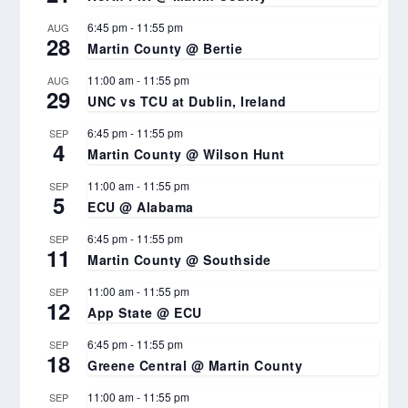
6:45 pm
-
11:55 pm
AUG
28
Martin County @ Bertie
11:00 am
-
11:55 pm
AUG
29
UNC vs TCU at Dublin, Ireland
6:45 pm
-
11:55 pm
SEP
4
Martin County @ Wilson Hunt
11:00 am
-
11:55 pm
SEP
5
ECU @ Alabama
6:45 pm
-
11:55 pm
SEP
11
Martin County @ Southside
11:00 am
-
11:55 pm
SEP
12
App State @ ECU
6:45 pm
-
11:55 pm
SEP
18
Greene Central @ Martin County
11:00 am
-
11:55 pm
SEP