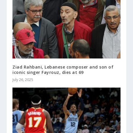
Ziad Rahbani, Lebanese composer and son of
iconic singer Fayrouz, dies at 69
July 26, 2025