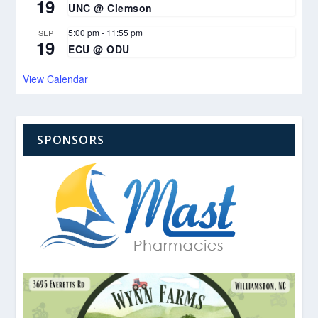
19
UNC @ Clemson
5:00 pm
-
11:55 pm
SEP
19
ECU @ ODU
View Calendar
SPONSORS