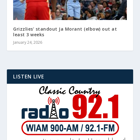
Grizzlies’ standout Ja Morant (elbow) out at
least 3 weeks
January 24, 2026
LISTEN LIVE