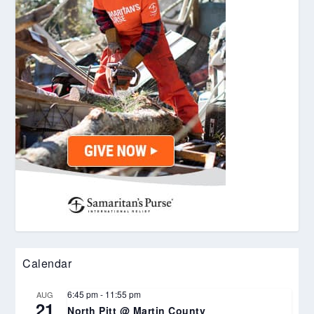
Calendar
6:45 pm
-
11:55 pm
AUG
21
North Pitt @ Martin County