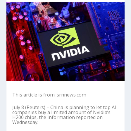
This article is from: srnnews.com
July 8 (Reuters) – China is planning to let top AI
companies buy a limited amount of Nvidia’s
H200 chips, the Information reported on
Wednesday.