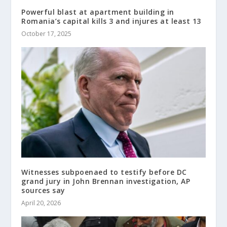
Powerful blast at apartment building in
Romania’s capital kills 3 and injures at least 13
October 17, 2025
Witnesses subpoenaed to testify before DC
grand jury in John Brennan investigation, AP
sources say
April 20, 2026