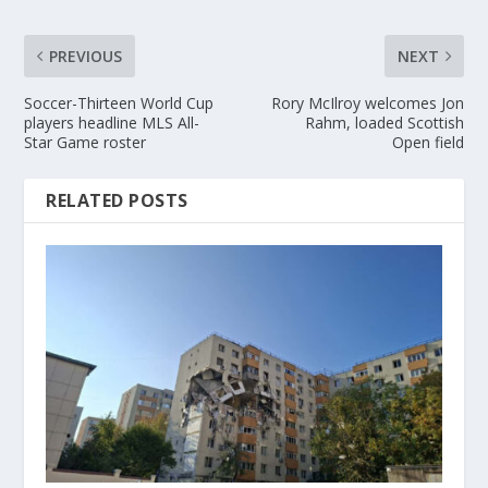
PREVIOUS
NEXT
Soccer-Thirteen World Cup
Rory McIlroy welcomes Jon
players headline MLS All-
Rahm, loaded Scottish
Star Game roster
Open field
RELATED POSTS