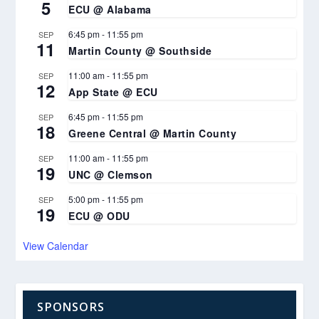
5
ECU @ Alabama
6:45 pm
-
11:55 pm
SEP
11
Martin County @ Southside
11:00 am
-
11:55 pm
SEP
12
App State @ ECU
6:45 pm
-
11:55 pm
SEP
18
Greene Central @ Martin County
11:00 am
-
11:55 pm
SEP
19
UNC @ Clemson
5:00 pm
-
11:55 pm
SEP
19
ECU @ ODU
View Calendar
SPONSORS