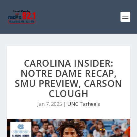
CAROLINA INSIDER:
NOTRE DAME RECAP,
SMU PREVIEW, CARSON
CLOUGH
Jan 7, 2025
|
UNC Tarheels