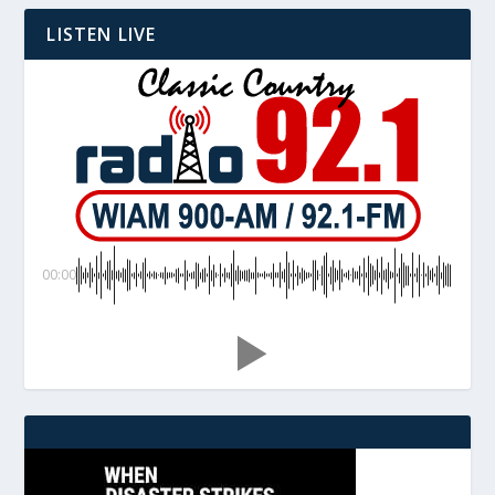
LISTEN LIVE
00:00