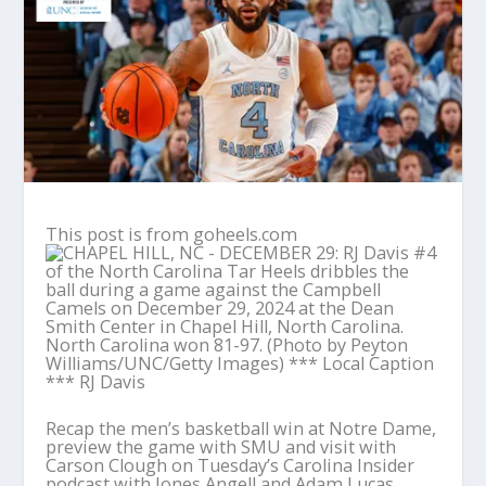
This post is from goheels.com
Recap the men’s basketball win at Notre Dame,
preview the game with SMU and visit with
Carson Clough on Tuesday’s Carolina Insider
podcast with Jones Angell and Adam Lucas.