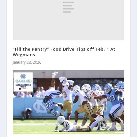
“Fill the Pantry” Food Drive Tips off Feb. 1 At
Wegmans
January 28, 2026