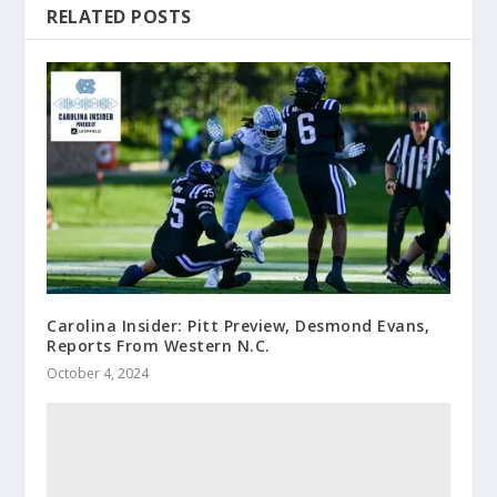
RELATED POSTS
Carolina Insider: Pitt Preview, Desmond Evans,
Reports From Western N.C.
October 4, 2024