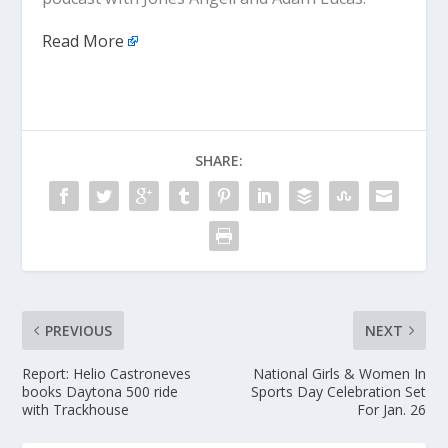
Read More
SHARE:
PREVIOUS
NEXT
Report: Helio Castroneves
National Girls & Women In
books Daytona 500 ride
Sports Day Celebration Set
with Trackhouse
For Jan. 26