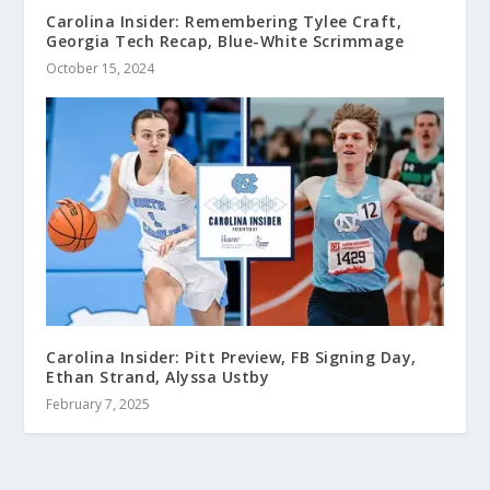
Carolina Insider: Remembering Tylee Craft,
Georgia Tech Recap, Blue-White Scrimmage
October 15, 2024
Carolina Insider: Pitt Preview, FB Signing Day,
Ethan Strand, Alyssa Ustby
February 7, 2025