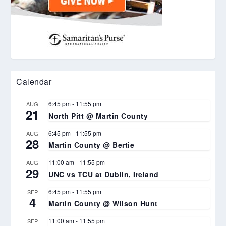
Calendar
6:45 pm
-
11:55 pm
AUG
21
North Pitt @ Martin County
6:45 pm
-
11:55 pm
AUG
28
Martin County @ Bertie
11:00 am
-
11:55 pm
AUG
29
UNC vs TCU at Dublin, Ireland
6:45 pm
-
11:55 pm
SEP
4
Martin County @ Wilson Hunt
11:00 am
-
11:55 pm
SEP