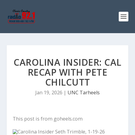
CAROLINA INSIDER: CAL
RECAP WITH PETE
CHILCUTT
Jan 19, 2026
|
UNC Tarheels
This post is from goheels.com