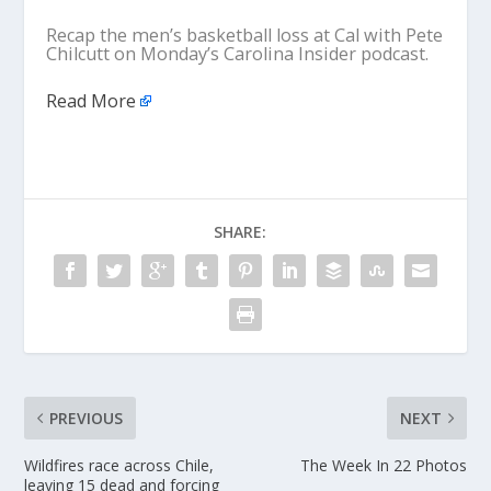
Recap the men’s basketball loss at Cal with Pete
Chilcutt on Monday’s Carolina Insider podcast.
Read More
SHARE:
PREVIOUS
NEXT
Wildfires race across Chile,
The Week In 22 Photos
leaving 15 dead and forcing