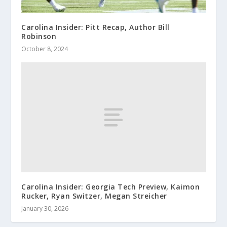
Carolina Insider: Pitt Recap, Author Bill
Robinson
October 8, 2024
Carolina Insider: Georgia Tech Preview, Kaimon
Rucker, Ryan Switzer, Megan Streicher
January 30, 2026