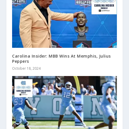
Carolina Insider: MBB Wins At Memphis, Julius
Peppers
October 18, 2024