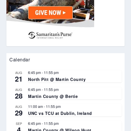
Calendar
6:45 pm
-
11:55 pm
AUG
21
North Pitt @ Martin County
6:45 pm
-
11:55 pm
AUG
28
Martin County @ Bertie
11:00 am
-
11:55 pm
AUG
29
UNC vs TCU at Dublin, Ireland
6:45 pm
-
11:55 pm
SEP
4
Martin County @ Wilson Hunt