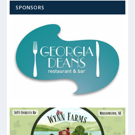
SPONSORS