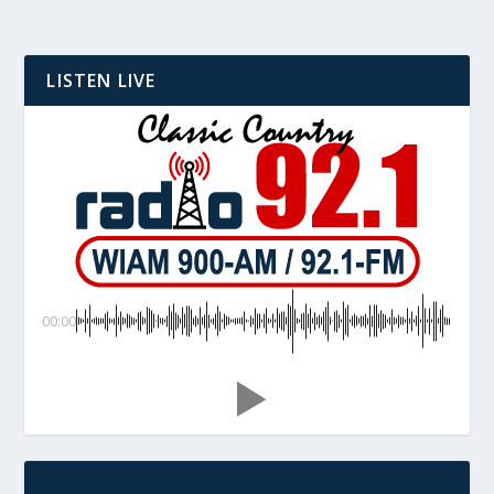
LISTEN LIVE
00:00