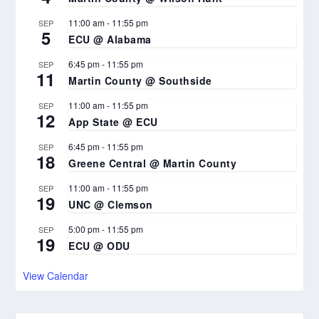
11:00 am
-
11:55 pm
SEP
5
ECU @ Alabama
6:45 pm
-
11:55 pm
SEP
11
Martin County @ Southside
11:00 am
-
11:55 pm
SEP
12
App State @ ECU
6:45 pm
-
11:55 pm
SEP
18
Greene Central @ Martin County
11:00 am
-
11:55 pm
SEP
19
UNC @ Clemson
5:00 pm
-
11:55 pm
SEP
19
ECU @ ODU
View Calendar