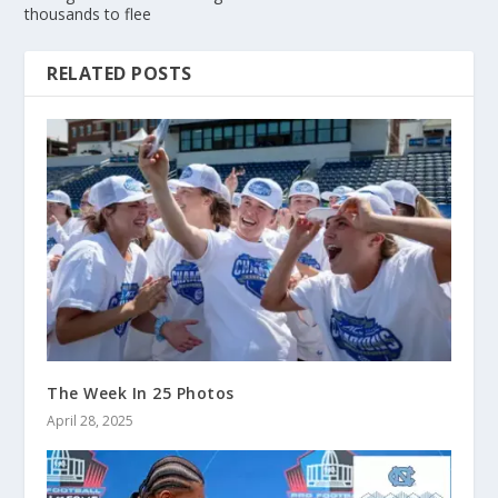
thousands to flee
RELATED POSTS
The Week In 25 Photos
April 28, 2025