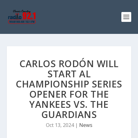
CARLOS RODÓN WILL
START AL
CHAMPIONSHIP SERIES
OPENER FOR THE
YANKEES VS. THE
GUARDIANS
Oct 13, 2024
|
News