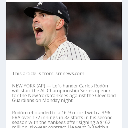
This article is from: srnnews.com
NEW YORK (AP) — Left-hander Carlos Rodón
will start the AL Championship Series opener
for the New York Yankees against the Cleveland
Guardians on Monday night.
Rodón rebounded to a 16-9 record with a 3.96
ERA over 172 innings in 32 starts in his second
season with the Yankees after signing a $162
million, six-year contract. He went 3-8 with a