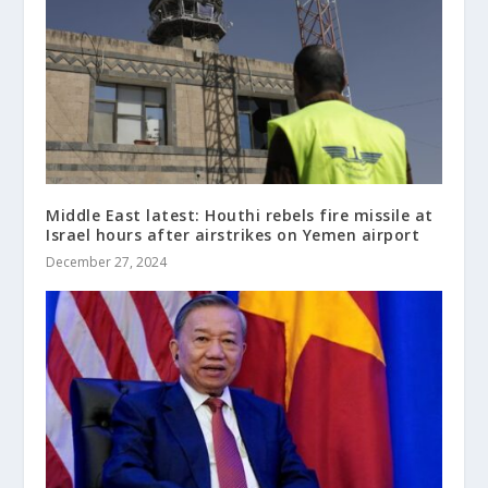
Middle East latest: Houthi rebels fire missile at
Israel hours after airstrikes on Yemen airport
December 27, 2024