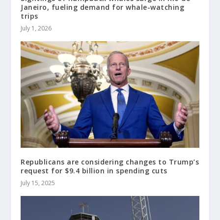
Janeiro, fueling demand for whale-watching
trips
July 1, 2026
Republicans are considering changes to Trump’s
request for $9.4 billion in spending cuts
July 15, 2025