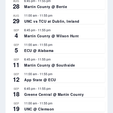
6:45 pm
-
11:55 pm
AUG
28
Martin County @ Bertie
11:00 am
-
11:55 pm
AUG
29
UNC vs TCU at Dublin, Ireland
6:45 pm
-
11:55 pm
SEP
4
Martin County @ Wilson Hunt
11:00 am
-
11:55 pm
SEP
5
ECU @ Alabama
6:45 pm
-
11:55 pm
SEP
11
Martin County @ Southside
11:00 am
-
11:55 pm
SEP
12
App State @ ECU
6:45 pm
-
11:55 pm
SEP
18
Greene Central @ Martin County
11:00 am
-
11:55 pm
SEP
19
UNC @ Clemson