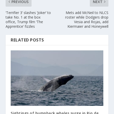
PREVIOUS
NEXT
‘Terrifier 3’ slashes ‘Joker’ to
Mets add McNeil to NLCS
take No. 1 at the box
roster while Dodgers drop
office, Trump film ‘The
Vesia and Rojas, add
Apprentice’ fizzles
Kiermaier and Honeywell
RELATED POSTS
Sightings of humpback whales surge in Rio de