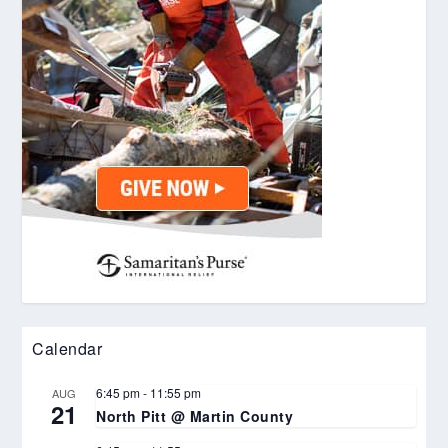
Calendar
6:45 pm
-
11:55 pm
AUG
21
North Pitt @ Martin County