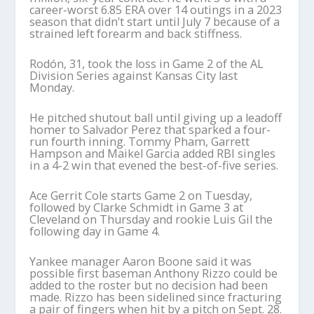
career-worst 6.85 ERA over 14 outings in a 2023
season that didn’t start until July 7 because of a
strained left forearm and back stiffness.
Rodón, 31, took the loss in Game 2 of the AL
Division Series against Kansas City last
Monday.
He pitched shutout ball until giving up a leadoff
homer to Salvador Perez that sparked a four-
run fourth inning. Tommy Pham, Garrett
Hampson and Maikel Garcia added RBI singles
in a 4-2 win that evened the best-of-five series.
Ace Gerrit Cole starts Game 2 on Tuesday,
followed by Clarke Schmidt in Game 3 at
Cleveland on Thursday and rookie Luis Gil the
following day in Game 4.
Yankee manager Aaron Boone said it was
possible first baseman Anthony Rizzo could be
added to the roster but no decision had been
made. Rizzo has been sidelined since fracturing
a pair of fingers when hit by a pitch on Sept. 28.