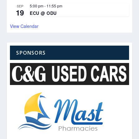
5:00 pm
-
11:55 pm
SEP
19
ECU @ ODU
View Calendar
SPONSORS