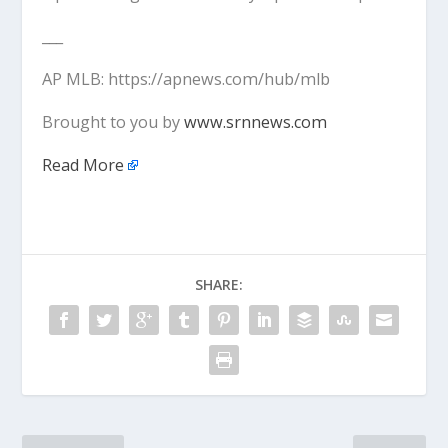
___
AP MLB: https://apnews.com/hub/mlb
Brought to you by
www.srnnews.com
Read More
SHARE: