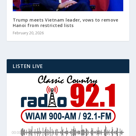
Trump meets Vietnam leader, vows to remove
Hanoi from restricted lists
February 20, 2026
LISTEN LIVE
00:00