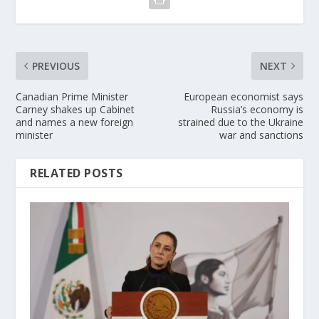
PREVIOUS
NEXT
Canadian Prime Minister
European economist says
Carney shakes up Cabinet
Russia’s economy is
and names a new foreign
strained due to the Ukraine
minister
war and sanctions
RELATED POSTS