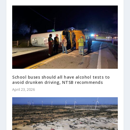
School buses should all have alcohol tests to
avoid drunken driving, NTSB recommends
April 23, 2026