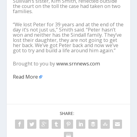
Sullivan’s sister, Kim Smith, reflected outside
the court on the toll the case had taken on two
families.
“We lost Peter for 39 years and at the end of the
day it’s not just us,” Smith said. “Peter hasn’t
won and neither has the Sindall family. They’ve
lost their daughter, they are not going to get
her back. We’ve got Peter back and now we’ve
got to try and build a life around him again.”
Brought to you by
www.srnnews.com
Read More
SHARE: