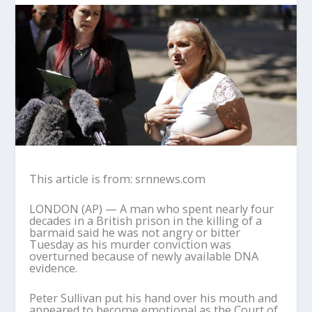
This article is from: srnnews.com
LONDON (AP) — A man who spent nearly four
decades in a British prison in the killing of a
barmaid said he was not angry or bitter
Tuesday as his murder conviction was
overturned because of newly available DNA
evidence.
Peter Sullivan put his hand over his mouth and
appeared to become emotional as the Court of