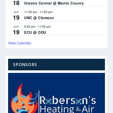
18
Greene Central @ Martin County
11:00 am
-
11:55 pm
SEP
19
UNC @ Clemson
5:00 pm
-
11:55 pm
SEP
19
ECU @ ODU
View Calendar
SPONSORS