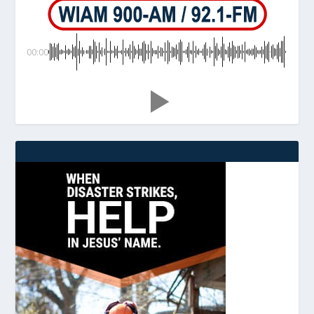
00:00