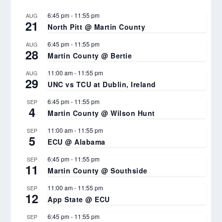
6:45 pm
-
11:55 pm
AUG
21
North Pitt @ Martin County
6:45 pm
-
11:55 pm
AUG
28
Martin County @ Bertie
11:00 am
-
11:55 pm
AUG
29
UNC vs TCU at Dublin, Ireland
6:45 pm
-
11:55 pm
SEP
4
Martin County @ Wilson Hunt
11:00 am
-
11:55 pm
SEP
5
ECU @ Alabama
6:45 pm
-
11:55 pm
SEP
11
Martin County @ Southside
11:00 am
-
11:55 pm
SEP
12
App State @ ECU
6:45 pm
-
11:55 pm
SEP