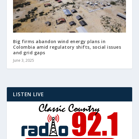
Big firms abandon wind energy plans in
Colombia amid regulatory shifts, social issues
and grid gaps
June 3, 2025
LISTEN LIVE