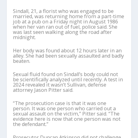
Sindall, 21, a florist who was engaged to be
married, was returning home from a part-time
job at a pub on a Friday night in August 1986
when her van ran out of fuel, police said. She
was last seen walking along the road after
midnight.
Her body was found about 12 hours later in an
alley. She had been sexually assaulted and badly
beaten.
Sexual fluid found on Sindall’s body could not
be scientifically analyzed until recently. A test in
2024 revealed it wasn’t Sullivan, defense
attorney Jason Pitter said.
“The prosecution case is that it was one
person. It was one person who carried out a
sexual assault on the victim,” Pitter said. “The
evidence here is now that one person was not
the defendant.”
Prosecutor Duncan Atkinson did not challenge