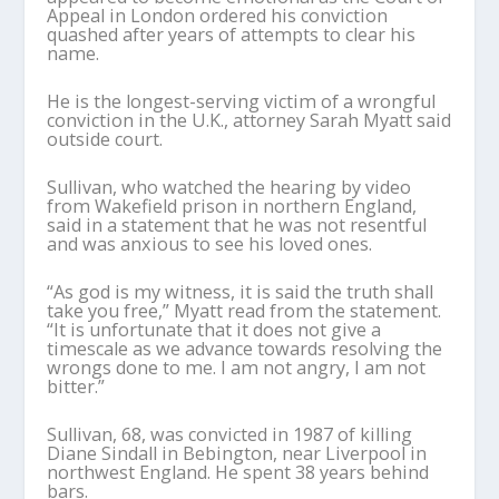
Appeal in London ordered his conviction
quashed after years of attempts to clear his
name.
He is the longest-serving victim of a wrongful
conviction in the U.K., attorney Sarah Myatt said
outside court.
Sullivan, who watched the hearing by video
from Wakefield prison in northern England,
said in a statement that he was not resentful
and was anxious to see his loved ones.
“As god is my witness, it is said the truth shall
take you free,” Myatt read from the statement.
“It is unfortunate that it does not give a
timescale as we advance towards resolving the
wrongs done to me. I am not angry, I am not
bitter.”
Sullivan, 68, was convicted in 1987 of killing
Diane Sindall in Bebington, near Liverpool in
northwest England. He spent 38 years behind
bars.