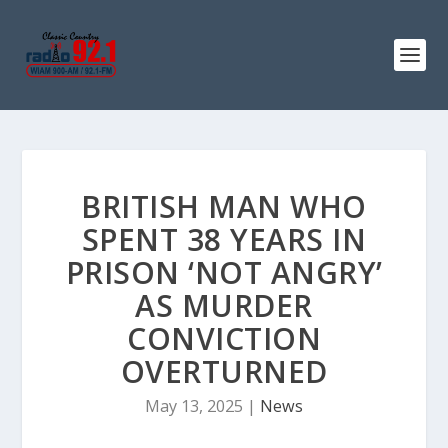
BRITISH MAN WHO
SPENT 38 YEARS IN
PRISON ‘NOT ANGRY’
AS MURDER
CONVICTION
OVERTURNED
May 13, 2025
|
News