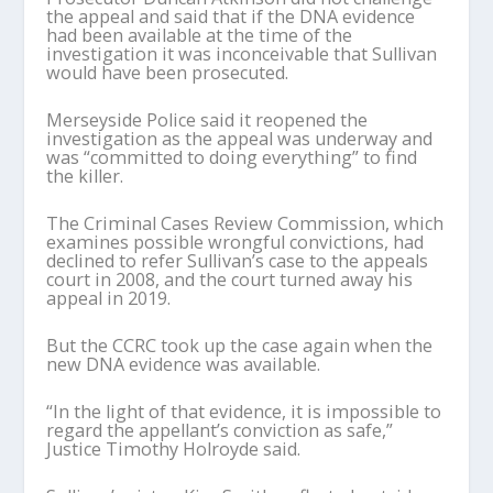
the appeal and said that if the DNA evidence
had been available at the time of the
investigation it was inconceivable that Sullivan
would have been prosecuted.
Merseyside Police said it reopened the
investigation as the appeal was underway and
was “committed to doing everything” to find
the killer.
The Criminal Cases Review Commission, which
examines possible wrongful convictions, had
declined to refer Sullivan’s case to the appeals
court in 2008, and the court turned away his
appeal in 2019.
But the CCRC took up the case again when the
new DNA evidence was available.
“In the light of that evidence, it is impossible to
regard the appellant’s conviction as safe,”
Justice Timothy Holroyde said.