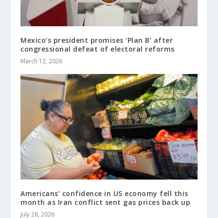
Mexico’s president promises ‘Plan B’ after
congressional defeat of electoral reforms
March 12, 2026
Americans’ confidence in US economy fell this
month as Iran conflict sent gas prices back up
July 28, 2026