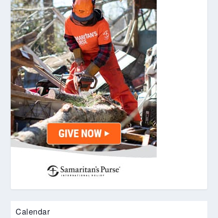
Calendar