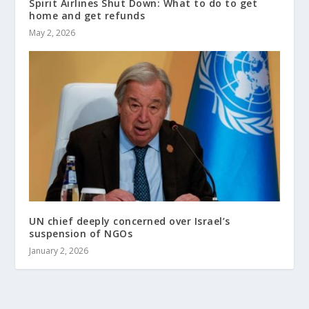
Spirit Airlines Shut Down: What to do to get
home and get refunds
May 2, 2026
UN chief deeply concerned over Israel’s
suspension of NGOs
January 2, 2026