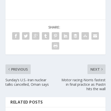
SHARE:
PREVIOUS
NEXT
Sunday’s U.S.-Iran nuclear
Motor racing-Norris fastest
talks cancelled, Oman says
in final practice as Piastri
hits the wall
RELATED POSTS