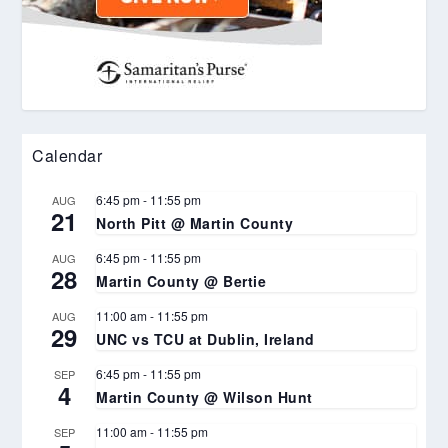
Calendar
6:45 pm
-
11:55 pm
AUG
21
North Pitt @ Martin County
6:45 pm
-
11:55 pm
AUG
28
Martin County @ Bertie
11:00 am
-
11:55 pm
AUG
29
UNC vs TCU at Dublin, Ireland
6:45 pm
-
11:55 pm
SEP
4
Martin County @ Wilson Hunt
11:00 am
-
11:55 pm
SEP