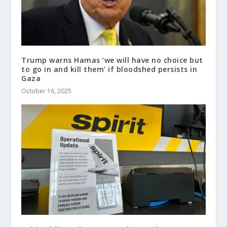
Trump warns Hamas ‘we will have no choice but
to go in and kill them’ if bloodshed persists in
Gaza
October 16, 2025