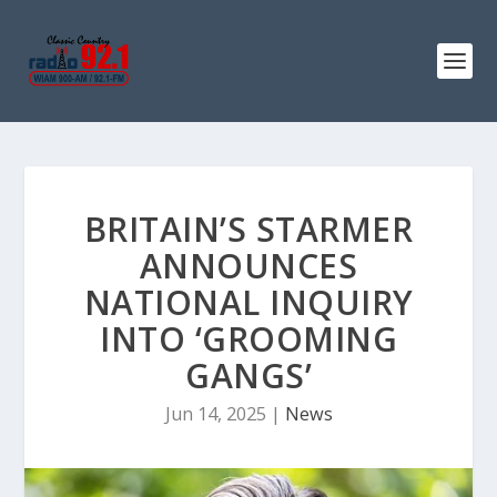
BRITAIN’S STARMER
ANNOUNCES
NATIONAL INQUIRY
INTO ‘GROOMING
GANGS’
Jun 14, 2025
|
News