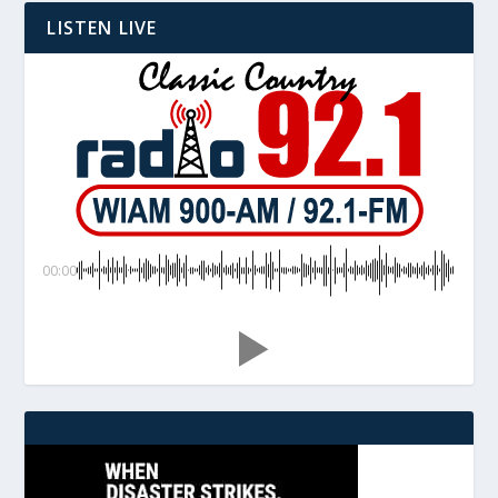
LISTEN LIVE
00:00