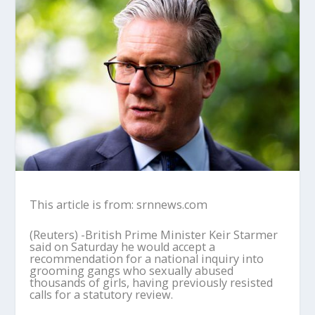
This article is from: srnnews.com
(Reuters) -British Prime Minister Keir Starmer
said on Saturday he would accept a
recommendation for a national inquiry into
grooming gangs who sexually abused
thousands of girls, having previously resisted
calls for a statutory review.