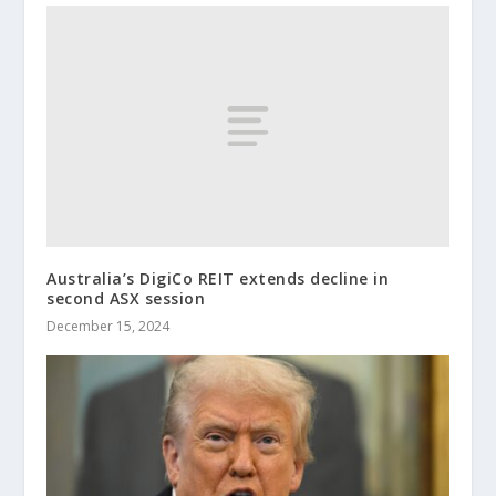
Australia’s DigiCo REIT extends decline in
second ASX session
December 15, 2024