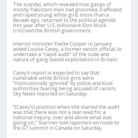
The scandal, which revealed how gangs of
mostly Pakistani men had groomed, trafficked
and raped young white girls more than a
decade ago, returned to the political agenda
this year after U.S. billionaire Elon Musk
criticised the British government.
Interior minister Yvette Cooper in January
asked Louise Casey, a former senior official, to
undertake a “rapid audit” of the scale and
nature of gang-based exploitation in Britain.
Casey’s report is expected to say that
vulnerable white British girls were
“institutionally ignored” by police and local
authorities fearing being accused of racism,
Sky News reported on Saturday.
“(Casey’s) position when she started the audit
was that there was not a real need for a
national inquiry, over and above what was
going on,” Starmer told reporters en route to
the G7 summit in Canada on Saturday.