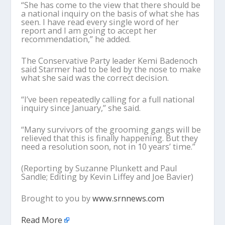
“She has come to the view that there should be
a national inquiry on the basis of what she has
seen. I have read every single word of her
report and I am going to accept her
recommendation,” he added.
The Conservative Party leader Kemi Badenoch
said Starmer had to be led by the nose to make
what she said was the correct decision.
“I’ve been repeatedly calling for a full national
inquiry since January,” she said.
“Many survivors of the grooming gangs will be
relieved that this is finally happening. But they
need a resolution soon, not in 10 years’ time.”
(Reporting by Suzanne Plunkett and Paul
Sandle; Editing by Kevin Liffey and Joe Bavier)
Brought to you by
www.srnnews.com
Read More