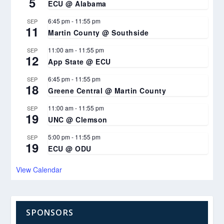
5
ECU @ Alabama
6:45 pm
-
11:55 pm
SEP
11
Martin County @ Southside
11:00 am
-
11:55 pm
SEP
12
App State @ ECU
6:45 pm
-
11:55 pm
SEP
18
Greene Central @ Martin County
11:00 am
-
11:55 pm
SEP
19
UNC @ Clemson
5:00 pm
-
11:55 pm
SEP
19
ECU @ ODU
View Calendar
SPONSORS