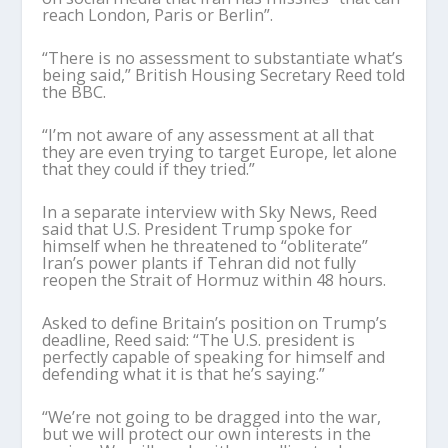
reach London, Paris or Berlin”.
“There is no assessment to substantiate what’s
being said,” British Housing Secretary Reed told
the BBC.
“I’m not aware of any assessment at all that
they are even trying to target Europe, let alone
that they could if they tried.”
In a separate interview with Sky News, Reed
said that U.S. President Trump spoke for
himself when he threatened to “obliterate”
Iran’s power plants if Tehran did not fully
reopen the Strait of Hormuz within 48 hours.
Asked to define Britain’s position on Trump’s
deadline, Reed said: “The U.S. president is
perfectly capable of speaking for himself and
defending what it is that he’s saying.”
“We’re not going to be dragged into the war,
but we will protect our own interests in the