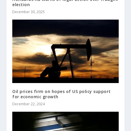
election
December 30, 2025
Oil prices firm on hopes of US policy support
for economic growth
December 22, 2024