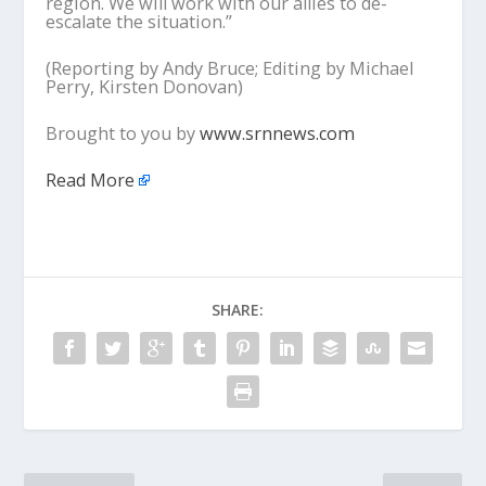
region. We will work with our allies to de-
escalate the situation.”
(Reporting by Andy Bruce; Editing by Michael
Perry, Kirsten Donovan)
Brought to you by
www.srnnews.com
Read More
SHARE: