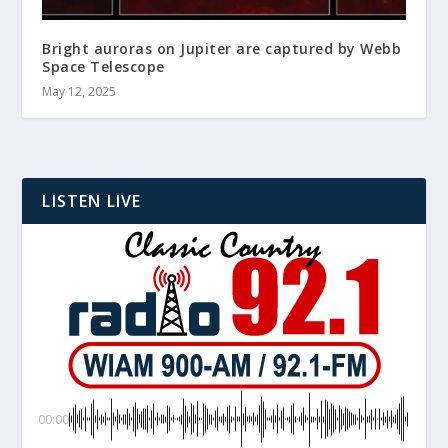
Bright auroras on Jupiter are captured by Webb
Space Telescope
May 12, 2025
LISTEN LIVE
00:00