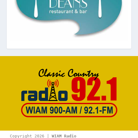
Copyright 2026 | 
WIAM Radio