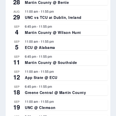
28
Martin County @ Bertie
11:00 am
-
11:55 pm
AUG
29
UNC vs TCU at Dublin, Ireland
6:45 pm
-
11:55 pm
SEP
4
Martin County @ Wilson Hunt
11:00 am
-
11:55 pm
SEP
5
ECU @ Alabama
6:45 pm
-
11:55 pm
SEP
11
Martin County @ Southside
11:00 am
-
11:55 pm
SEP
12
App State @ ECU
6:45 pm
-
11:55 pm
SEP
18
Greene Central @ Martin County
11:00 am
-
11:55 pm
SEP
19
UNC @ Clemson