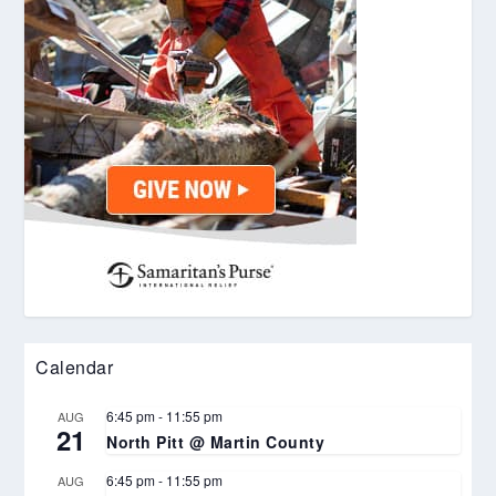
Calendar
6:45 pm
-
11:55 pm
AUG
21
North Pitt @ Martin County
6:45 pm
-
11:55 pm
AUG