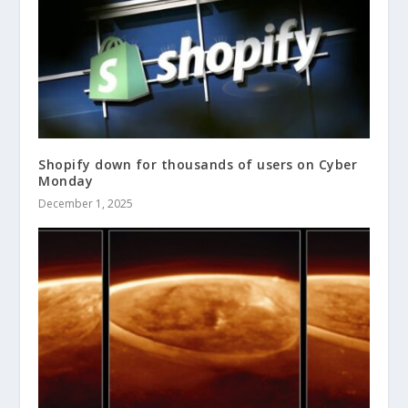
Shopify down for thousands of users on Cyber
Monday
December 1, 2025