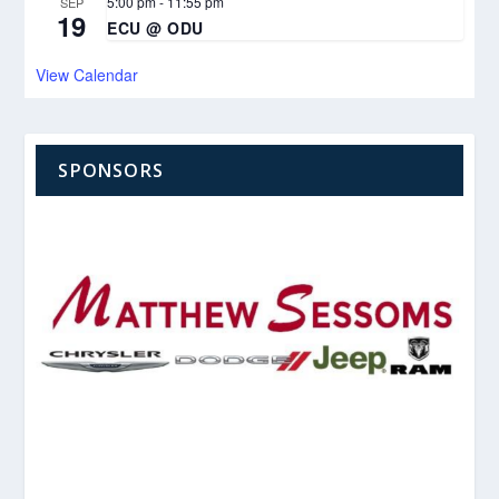
5:00 pm
-
11:55 pm
SEP
19
ECU @ ODU
View Calendar
SPONSORS