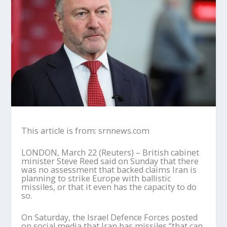
This article is from: srnnews.com
LONDON, March 22 (Reuters) – British cabinet
minister Steve Reed said on Sunday that there
was no assessment that backed claims Iran is
planning to strike Europe with ballistic
missiles, or that it even has the capacity to do
so.
On Saturday, the Israel Defence Forces posted
on social media that Iran has missiles “that can