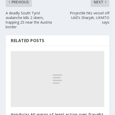
PREVIOUS
NEXT
A deadly South Tyrol
Projectile hits vessel off
avalanche kills 2 skiers,
UAE’s Sharjah, UKMTO
trapping 25 near the Austria
says
border
RELATED POSTS
Honduras AG warns of legal action over fraught