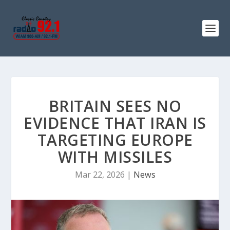
BRITAIN SEES NO
EVIDENCE THAT IRAN IS
TARGETING EUROPE
WITH MISSILES
Mar 22, 2026
|
News