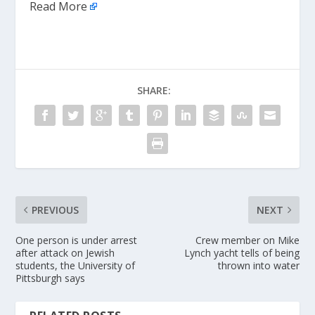
Read More
SHARE:
PREVIOUS
NEXT
One person is under arrest
Crew member on Mike
after attack on Jewish
Lynch yacht tells of being
students, the University of
thrown into water
Pittsburgh says