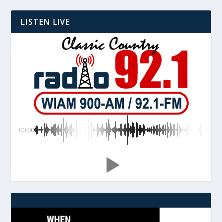
LISTEN LIVE
00:00