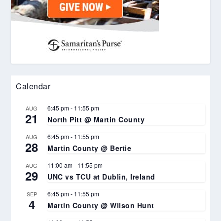
Calendar
6:45 pm
-
11:55 pm
AUG
21
North Pitt @ Martin County
6:45 pm
-
11:55 pm
AUG
28
Martin County @ Bertie
11:00 am
-
11:55 pm
AUG
29
UNC vs TCU at Dublin, Ireland
6:45 pm
-
11:55 pm
SEP
4
Martin County @ Wilson Hunt