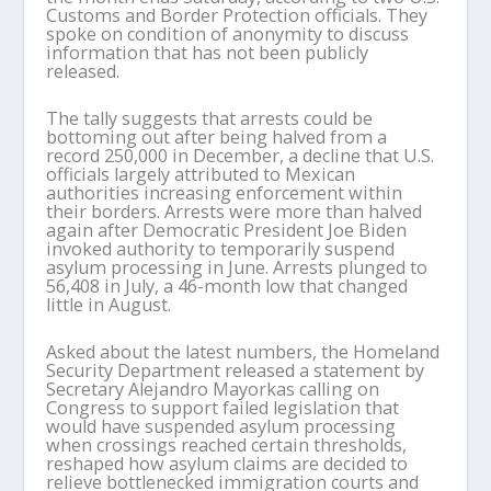
Customs and Border Protection officials. They
spoke on condition of anonymity to discuss
information that has not been publicly
released.
The tally suggests that arrests could be
bottoming out after being halved from a
record 250,000 in December, a decline that U.S.
officials largely attributed to Mexican
authorities increasing enforcement within
their borders. Arrests were more than halved
again after Democratic President Joe Biden
invoked authority to temporarily suspend
asylum processing in June. Arrests plunged to
56,408 in July, a 46-month low that changed
little in August.
Asked about the latest numbers, the Homeland
Security Department released a statement by
Secretary Alejandro Mayorkas calling on
Congress to support failed legislation that
would have suspended asylum processing
when crossings reached certain thresholds,
reshaped how asylum claims are decided to
relieve bottlenecked immigration courts and