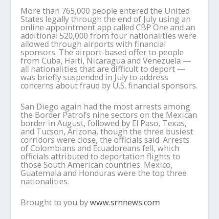
More than 765,000 people entered the United
States legally through the end of July using an
online appointment app called CBP One and an
additional 520,000 from four nationalities were
allowed through airports with financial
sponsors. The airport-based offer to people
from Cuba, Haiti, Nicaragua and Venezuela —
all nationalities that are difficult to deport —
was briefly suspended in July to address
concerns about fraud by U.S. financial sponsors.
San Diego again had the most arrests among
the Border Patrol’s nine sectors on the Mexican
border in August, followed by El Paso, Texas,
and Tucson, Arizona, though the three busiest
corridors were close, the officials said. Arrests
of Colombians and Ecuadoreans fell, which
officials attributed to deportation flights to
those South American countries. Mexico,
Guatemala and Honduras were the top three
nationalities.
Brought to you by
www.srnnews.com