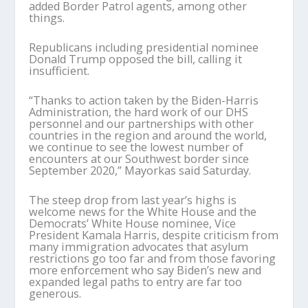
added Border Patrol agents, among other
things.
Republicans including presidential nominee
Donald Trump opposed the bill, calling it
insufficient.
“Thanks to action taken by the Biden-Harris
Administration, the hard work of our DHS
personnel and our partnerships with other
countries in the region and around the world,
we continue to see the lowest number of
encounters at our Southwest border since
September 2020,” Mayorkas said Saturday.
The steep drop from last year’s highs is
welcome news for the White House and the
Democrats’ White House nominee, Vice
President Kamala Harris, despite criticism from
many immigration advocates that asylum
restrictions go too far and from those favoring
more enforcement who say Biden’s new and
expanded legal paths to entry are far too
generous.