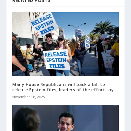
RELATED POSTS
Many House Republicans will back a bill to
release Epstein files, leaders of the effort say
November 16, 2025