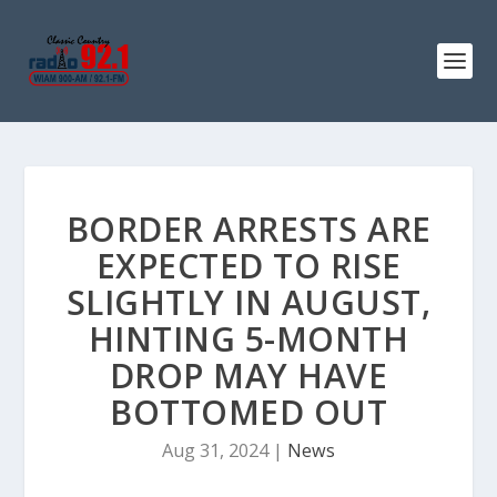
BORDER ARRESTS ARE
EXPECTED TO RISE
SLIGHTLY IN AUGUST,
HINTING 5-MONTH
DROP MAY HAVE
BOTTOMED OUT
Aug 31, 2024
|
News