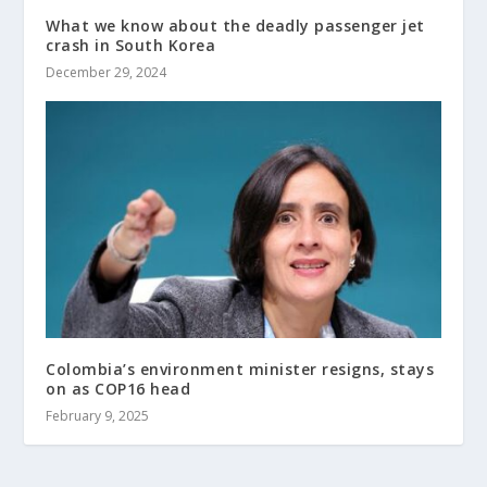
What we know about the deadly passenger jet
crash in South Korea
December 29, 2024
Colombia’s environment minister resigns, stays
on as COP16 head
February 9, 2025