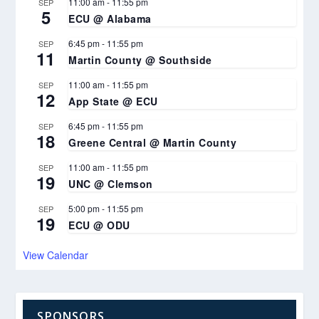
11:00 am
-
11:55 pm
SEP
5
ECU @ Alabama
6:45 pm
-
11:55 pm
SEP
11
Martin County @ Southside
11:00 am
-
11:55 pm
SEP
12
App State @ ECU
6:45 pm
-
11:55 pm
SEP
18
Greene Central @ Martin County
11:00 am
-
11:55 pm
SEP
19
UNC @ Clemson
5:00 pm
-
11:55 pm
SEP
19
ECU @ ODU
View Calendar
SPONSORS