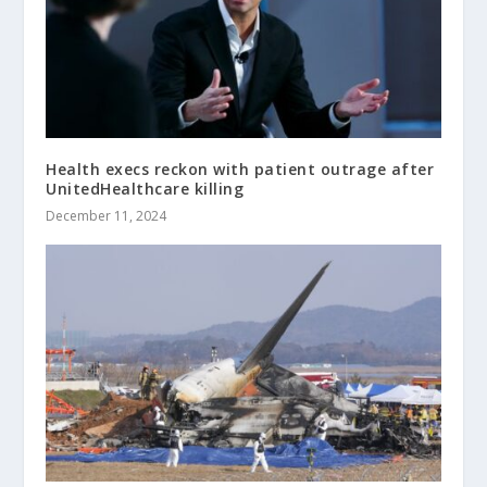
Health execs reckon with patient outrage after
UnitedHealthcare killing
December 11, 2024