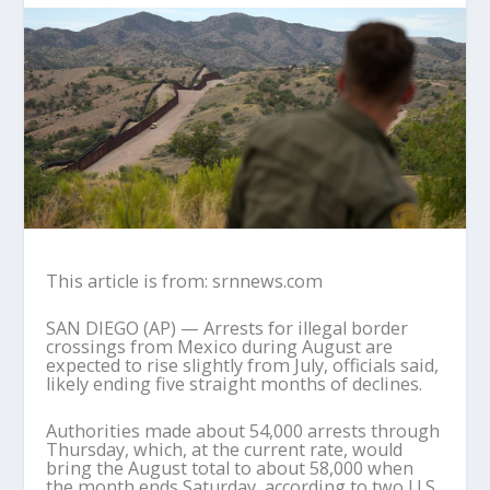
This article is from: srnnews.com
SAN DIEGO (AP) — Arrests for illegal border
crossings from Mexico during August are
expected to rise slightly from July, officials said,
likely ending five straight months of declines.
Authorities made about 54,000 arrests through
Thursday, which, at the current rate, would
bring the August total to about 58,000 when
the month ends Saturday, according to two U.S.