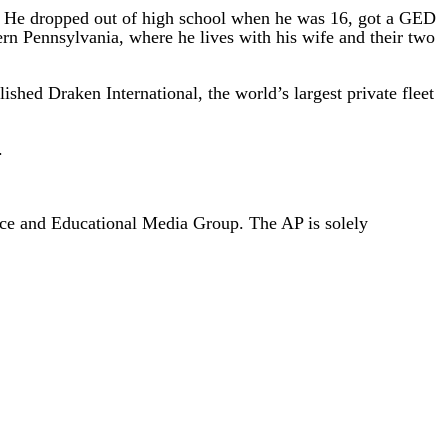
en. He dropped out of high school when he was 16, got a GED
tern Pennsylvania, where he lives with his wife and their two
shed Draken International, the world’s largest private fleet
.
nce and Educational Media Group. The AP is solely