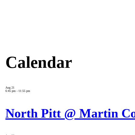
Calendar
Aug
21
6:45 pm
-
11:55 pm
North Pitt @ Martin C