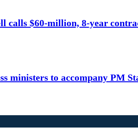
 calls $60-million, 8-year contrac
ss ministers to accompany PM St