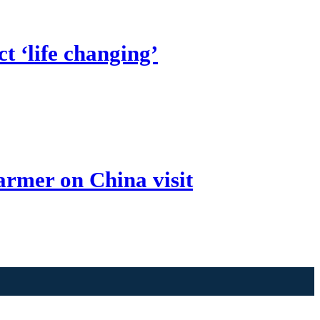
t ‘life changing’
armer on China visit