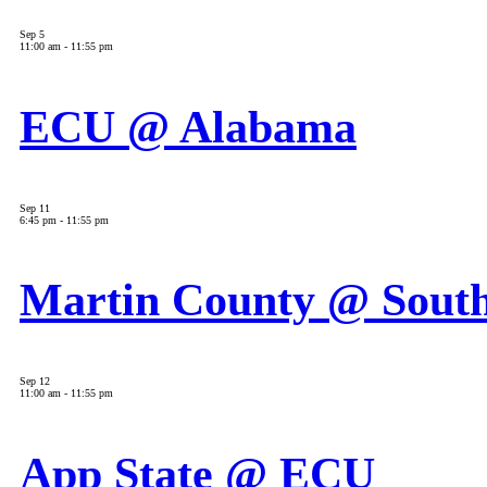
Sep
5
11:00 am
-
11:55 pm
ECU @ Alabama
Sep
11
6:45 pm
-
11:55 pm
Martin County @ South
Sep
12
11:00 am
-
11:55 pm
App State @ ECU