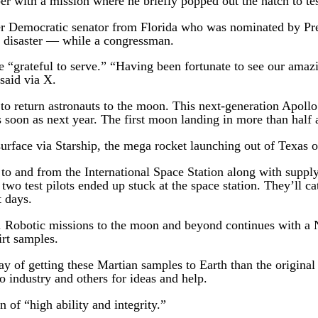
ber with a mission where he briefly popped out the hatch to t
mer Democratic senator from Florida who was nominated by Pre
r disaster — while a congressman.
“grateful to serve.” “Having been fortunate to see our amaz
said via X.
 to return astronauts to the moon. This next-generation Apoll
soon as next year. The first moon landing in more than half 
rface via Starship, the mega rocket launching out of Texas on
 to and from the International Space Station along with suppl
two test pilots ended up stuck at the space station. They’ll 
t days.
m. Robotic missions to the moon and beyond continues with a
rt samples.
 of getting these Martian samples to Earth than the original 
 industry and others for ideas and help.
of “high ability and integrity.”