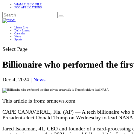
WIAM PUBLIC FILE
FCC APPLICATIONS
Listen Live
Daily Lineup
Calendar
News
Sports
Select Page
Billionaire who performed the fir
Dec 4, 2024
|
News
This article is from: srnnews.com
CAPE CANAVERAL, Fla. (AP) — A tech billionaire who bough
President-elect Donald Trump on Wednesday to lead NASA
Jared Isaacman, 41, CEO and founder of a card-processing c