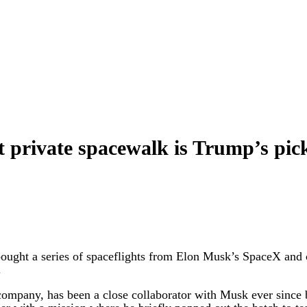
st private spacewalk is Trump’s pi
t a series of spaceflights from Elon Musk’s SpaceX and co
.
ompany, has been a close collaborator with Musk ever since b