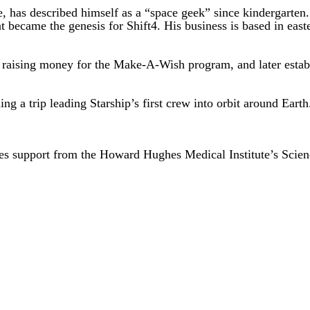
ie, has described himself as a “space geek” since kindergart
hat became the genesis for Shift4. His business is based in eas
 raising money for the Make-A-Wish program, and later establi
g a trip leading Starship’s first crew into orbit around Earth
es support from the Howard Hughes Medical Institute’s Scie