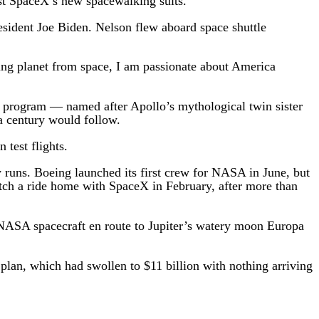
est SpaceX’s new spacewalking suits.
sident Joe Biden. Nelson flew aboard space shuttle
ing planet from space, I am passionate about America
o program — named after Apollo’s mythological twin sister
a century would follow.
 test flights.
y runs. Boeing launched its first crew for NASA in June, but
catch a ride home with SpaceX in February, after more than
 NASA spacecraft en route to Jupiter’s watery moon Europa
plan, which had swollen to $11 billion with nothing arriving