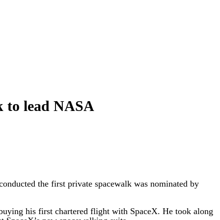
ck to lead NASA
nducted the first private spacewalk was nominated by
uying his first chartered flight with SpaceX. He took along