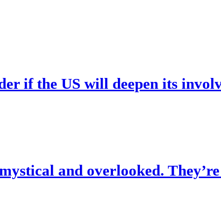
er if the US will deepen its invo
 mystical and overlooked. They’re