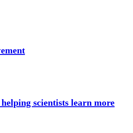
lvement
 helping scientists learn more