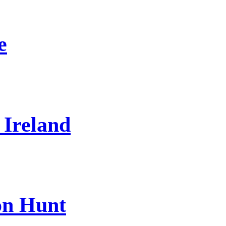
e
 Ireland
on Hunt