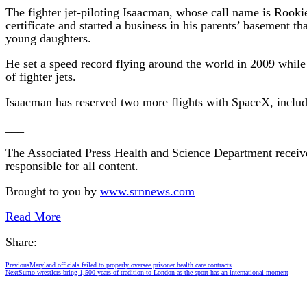
The fighter jet-piloting Isaacman, whose call name is Rook
certificate and started a business in his parents’ basement t
young daughters.
He set a speed record flying around the world in 2009 while
of fighter jets.
Isaacman has reserved two more flights with SpaceX, includin
___
The Associated Press Health and Science Department receiv
responsible for all content.
Brought to you by
www.srnnews.com
Read More
Share:
Previous
Maryland officials failed to properly oversee prisoner health care contracts
Next
Sumo wrestlers bring 1,500 years of tradition to London as the sport has an international moment