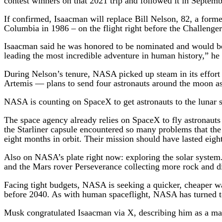
contest winners on that 2021 trip and followed it in Septem
If confirmed, Isaacman will replace Bill Nelson, 82, a for
Columbia in 1986 – on the flight right before the Challenge
Isaacman said he was honored to be nominated and would be 
leading the most incredible adventure in human history,” he 
During Nelson’s tenure, NASA picked up steam in its effort
Artemis — plans to send four astronauts around the moon as 
NASA is counting on SpaceX to get astronauts to the lunar su
The space agency already relies on SpaceX to fly astronauts
the Starliner capsule encountered so many problems that the 
eight months in orbit. Their mission should have lasted eigh
Also on NASA’s plate right now: exploring the solar syste
and the Mars rover Perseverance collecting more rock and di
Facing tight budgets, NASA is seeking a quicker, cheaper way
before 2040. As with human spaceflight, NASA has turned to
Musk congratulated Isaacman via X, describing him as a man 