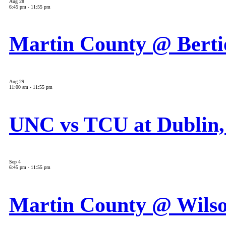
Aug
28
6:45 pm
-
11:55 pm
Martin County @ Berti
Aug
29
11:00 am
-
11:55 pm
UNC vs TCU at Dublin,
Sep
4
6:45 pm
-
11:55 pm
Martin County @ Wils