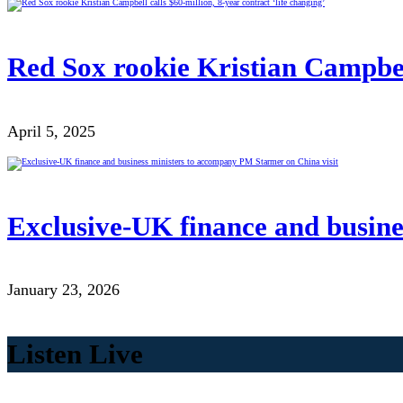
Red Sox rookie Kristian Campbell
April 5, 2025
Exclusive-UK finance and busine
January 23, 2026
Listen Live
00:00