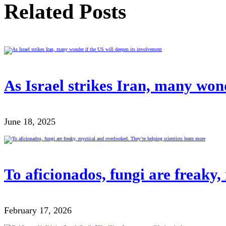
Related Posts
As Israel strikes Iran, many wond
June 18, 2025
To aficionados, fungi are freaky,
February 17, 2026