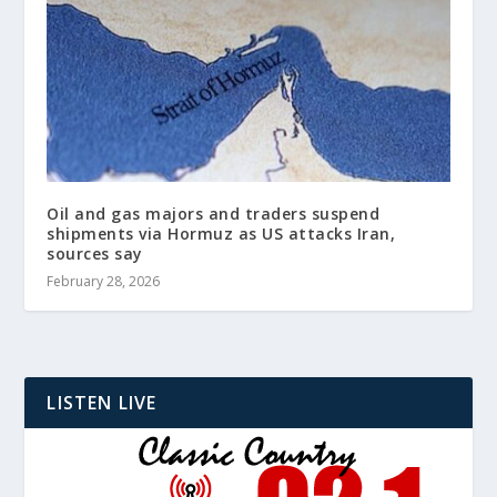
Oil and gas majors and traders suspend
shipments via Hormuz as US attacks Iran,
sources say
February 28, 2026
LISTEN LIVE