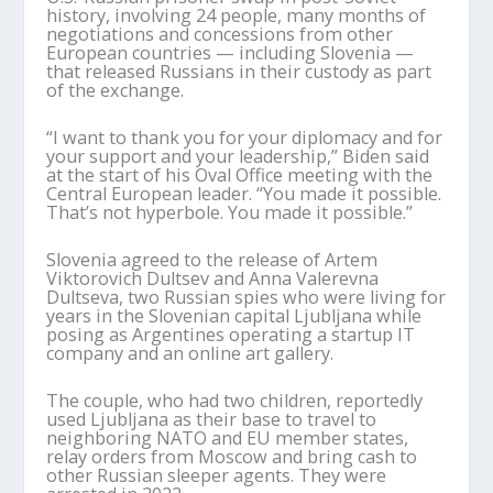
history, involving 24 people, many months of
negotiations and concessions from other
European countries — including Slovenia —
that released Russians in their custody as part
of the exchange.
“I want to thank you for your diplomacy and for
your support and your leadership,” Biden said
at the start of his Oval Office meeting with the
Central European leader. “You made it possible.
That’s not hyperbole. You made it possible.”
Slovenia agreed to the release of Artem
Viktorovich Dultsev and Anna Valerevna
Dultseva, two Russian spies who were living for
years in the Slovenian capital Ljubljana while
posing as Argentines operating a startup IT
company and an online art gallery.
The couple, who had two children, reportedly
used Ljubljana as their base to travel to
neighboring NATO and EU member states,
relay orders from Moscow and bring cash to
other Russian sleeper agents. They were