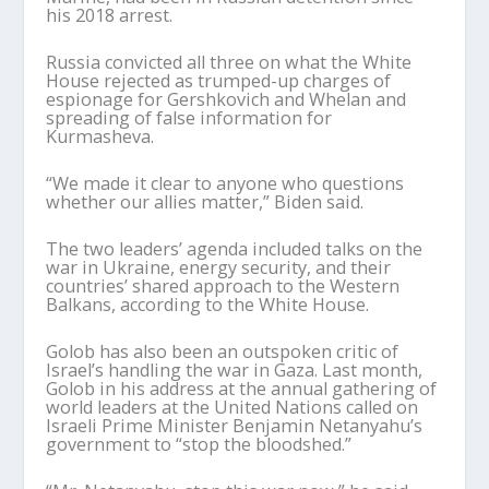
his 2018 arrest.
Russia convicted all three on what the White
House rejected as trumped-up charges of
espionage for Gershkovich and Whelan and
spreading of false information for
Kurmasheva.
“We made it clear to anyone who questions
whether our allies matter,” Biden said.
The two leaders’ agenda included talks on the
war in Ukraine, energy security, and their
countries’ shared approach to the Western
Balkans, according to the White House.
Golob has also been an outspoken critic of
Israel’s handling the war in Gaza. Last month,
Golob in his address at the annual gathering of
world leaders at the United Nations called on
Israeli Prime Minister Benjamin Netanyahu’s
government to “stop the bloodshed.”