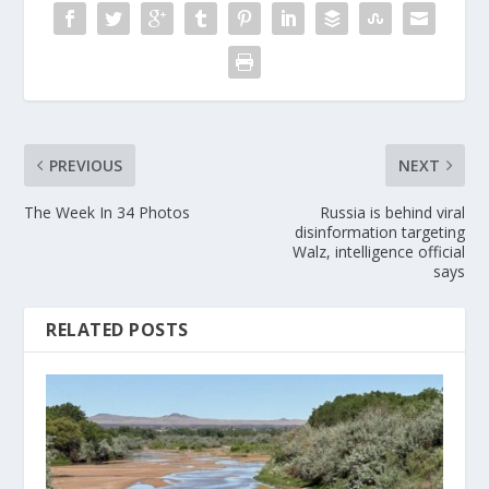
PREVIOUS
NEXT
The Week In 34 Photos
Russia is behind viral
disinformation targeting
Walz, intelligence official
says
RELATED POSTS