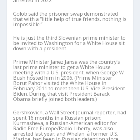
arrested in 2022.
Golob said the prisoner swap demonstrated
that with a “little help of true friends, nothing is
impossible.”
He is just the third Slovenian prime minister to
be invited to Washington for a White House sit
down with a president.
Prime Minister Janez Jansa was the country’s
last prime minister to get a White House
meeting with a U.S. president, when George W.
Bush hosted him in 2006. (Prime Minister
Borut Pahor visited the White House in
February 2011 to meet then U.S. Vice-President
Biden. During that visit President Barack
Obama briefly joined both leaders.)
Gershkovich, a Wall Street Journal reporter, had
spent 16 months in a Russian prison;
Kurmasheva, a Russian-American editor for
Radio Free Europe/Radio Liberty, was also
arrested last year; and Whelan, a former U.S.
Marine, had been in Russian detention since