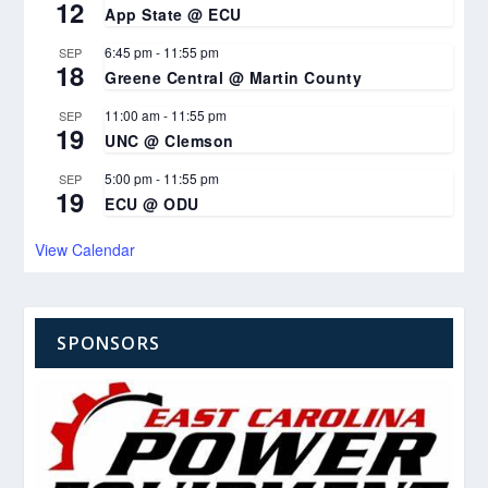
12
App State @ ECU
6:45 pm
-
11:55 pm
SEP
18
Greene Central @ Martin County
11:00 am
-
11:55 pm
SEP
19
UNC @ Clemson
5:00 pm
-
11:55 pm
SEP
19
ECU @ ODU
View Calendar
SPONSORS