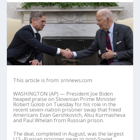
This article is from: srnnews.com
WASHINGTON (AP) — President Joe Biden
heaped praise on Slovenian Prime Minister
Robert Golob on Tuesday for his role in the
recent seven-nation prisoner swap that freed
Americans Evan Gershkovich, Alsu Kurmasheva
and Paul Whelan from Russian prison.
The deal, completed in August, was the largest
U.S.-Russian prisoner swap in post-Soviet