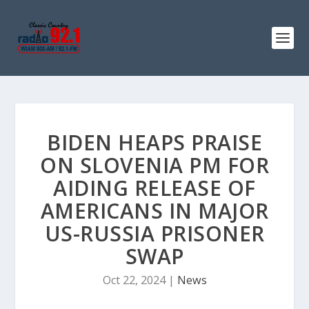
BIDEN HEAPS PRAISE
ON SLOVENIA PM FOR
AIDING RELEASE OF
AMERICANS IN MAJOR
US-RUSSIA PRISONER
SWAP
Oct 22, 2024
|
News