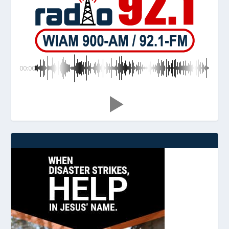
00:00