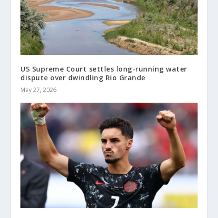
US Supreme Court settles long-running water
dispute over dwindling Rio Grande
May 27, 2026