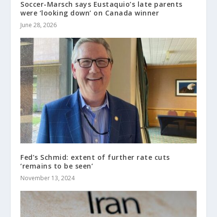
Soccer-Marsch says Eustaquio’s late parents
were ‘looking down’ on Canada winner
June 28, 2026
Fed’s Schmid: extent of further rate cuts
‘remains to be seen’
November 13, 2024