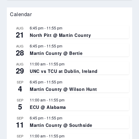
Calendar
6:45 pm
-
11:55 pm
AUG
21
North Pitt @ Martin County
6:45 pm
-
11:55 pm
AUG
28
Martin County @ Bertie
11:00 am
-
11:55 pm
AUG
29
UNC vs TCU at Dublin, Ireland
6:45 pm
-
11:55 pm
SEP
4
Martin County @ Wilson Hunt
11:00 am
-
11:55 pm
SEP
5
ECU @ Alabama
6:45 pm
-
11:55 pm
SEP
11
Martin County @ Southside
11:00 am
-
11:55 pm
SEP