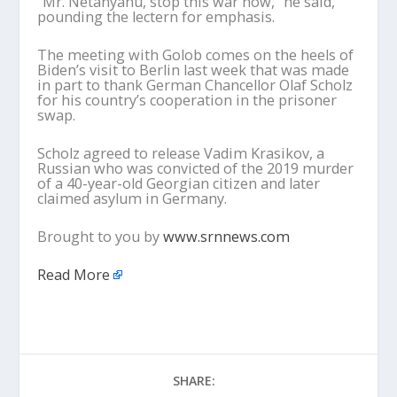
“Mr. Netanyahu, stop this war now,” he said,
pounding the lectern for emphasis.
The meeting with Golob comes on the heels of
Biden’s visit to Berlin last week that was made
in part to thank German Chancellor Olaf Scholz
for his country’s cooperation in the prisoner
swap.
Scholz agreed to release Vadim Krasikov, a
Russian who was convicted of the 2019 murder
of a 40-year-old Georgian citizen and later
claimed asylum in Germany.
Brought to you by
www.srnnews.com
Read More
SHARE: