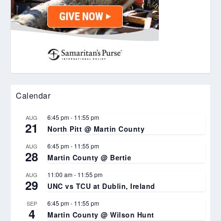
Calendar
6:45 pm
-
11:55 pm
AUG
21
North Pitt @ Martin County
6:45 pm
-
11:55 pm
AUG
28
Martin County @ Bertie
11:00 am
-
11:55 pm
AUG
29
UNC vs TCU at Dublin, Ireland
6:45 pm
-
11:55 pm
SEP
4
Martin County @ Wilson Hunt