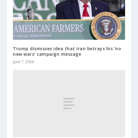
Trump dismisses idea that Iran betrays his ‘no
new wars’ campaign message
June 7, 2026