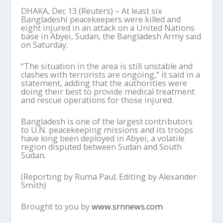
DHAKA, Dec 13 (Reuters) – At least six
Bangladeshi peacekeepers were killed and
eight injured in an attack on a United Nations
base in Abyei, Sudan, the Bangladesh Army said
on Saturday.
“The situation in the area is still unstable and
clashes with terrorists are ongoing,” it said in a
statement, adding that the authorities were
doing their best to provide medical treatment
and rescue operations for those injured.
Bangladesh is one of the largest contributors
to U.N. peacekeeping missions and its troops
have long been deployed in Abyei, a volatile
region disputed between Sudan and South
Sudan.
(Reporting by Ruma Paul; Editing by Alexander
Smith)
Brought to you by
www.srnnews.com