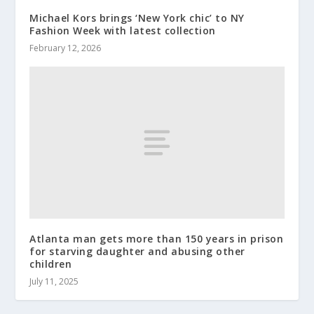
Michael Kors brings ‘New York chic’ to NY
Fashion Week with latest collection
February 12, 2026
Atlanta man gets more than 150 years in prison
for starving daughter and abusing other
children
July 11, 2025