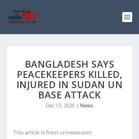
BANGLADESH SAYS
PEACEKEEPERS KILLED,
INJURED IN SUDAN UN
BASE ATTACK
Dec 13, 2025
|
News
This article is from: srnnews.com