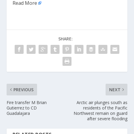
Read More
SHARE:
PREVIOUS
NEXT
Fire transfer M Brian
Arctic air plunges south as
Gutierrez to CD
residents of the Pacific
Guadalajara
Northwest remain on guard
after severe flooding