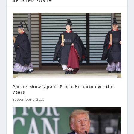
RELATED POSTS
Photos show Japan’s Prince Hisahito over the
years
September 6, 2025