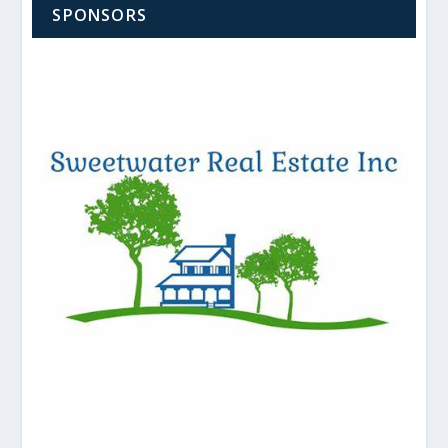
SPONSORS