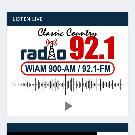
LISTEN LIVE
00:00