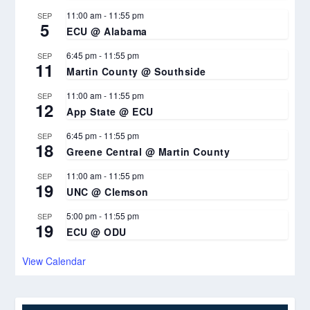
11:00 am
-
11:55 pm
SEP
5
ECU @ Alabama
6:45 pm
-
11:55 pm
SEP
11
Martin County @ Southside
11:00 am
-
11:55 pm
SEP
12
App State @ ECU
6:45 pm
-
11:55 pm
SEP
18
Greene Central @ Martin County
11:00 am
-
11:55 pm
SEP
19
UNC @ Clemson
5:00 pm
-
11:55 pm
SEP
19
ECU @ ODU
View Calendar