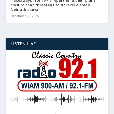
Takeaways from AP’s report on a beef plant
closure that threatens to unravel a small
Nebraska town
December 22, 2025
LISTEN LIVE
00:00