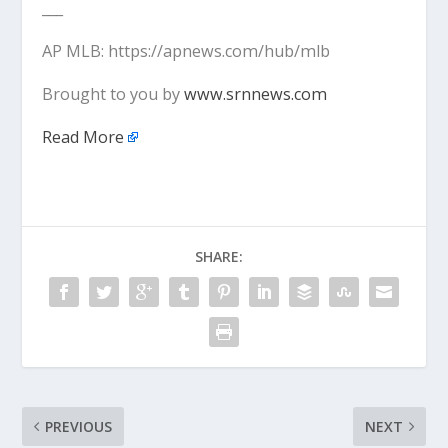
___
AP MLB: https://apnews.com/hub/mlb
Brought to you by
www.srnnews.com
Read More
SHARE:
PREVIOUS
NEXT