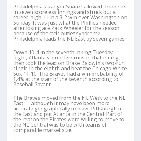
Philadelphia’s Ranger Suárez allowed three hits
in seven scoreless innings and struck out a
career-high 11 in a 3-2 win over Washington on
Sunday. It was just what the Phillies needed
after losing ace Zack Wheeler for the season
because of thoracic outlet syndrome.
Philadelphia leads the NL East by seven games.
Down 10-4 in the seventh inning Tuesday
night, Atlanta scored five runs in that inning,
then took the lead on Drake Baldwin’s two-run
single in the eighth and beat the Chicago White
Sox 11-10. The Braves had a win probability of
1.4% at the start of the seventh according to
Baseball Savant.
The Braves moved from the NL West to the NL
East — although it may have been more
accurate geographically to leave Pittsburgh in
the East and put Atlanta in the Central. Part of
the reason the Pirates were willing to move to
the NL Central was to be with teams of
comparable market size.