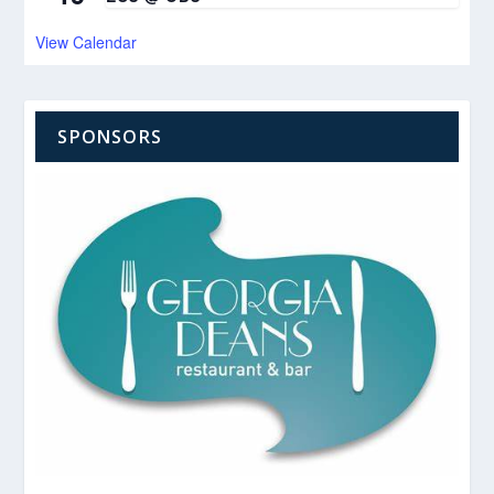
View Calendar
SPONSORS