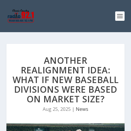
ANOTHER
REALIGNMENT IDEA:
WHAT IF NEW BASEBALL
DIVISIONS WERE BASED
ON MARKET SIZE?
Aug 25, 2025
|
News