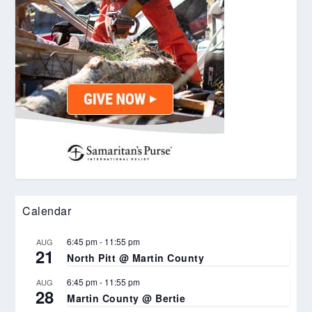
Calendar
6:45 pm
-
11:55 pm
AUG
21
North Pitt @ Martin County
6:45 pm
-
11:55 pm
AUG
28
Martin County @ Bertie