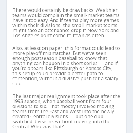
There would certainly be drawbacks. Wealthier
teams would complain the small-market teams
have it too easy. And if teams play more games
within their divisions, the small-market teams
might face an attendance drop if New York and
Los Angeles don’t come to town as often.
Also, at least on paper, this format could lead to
more playoff mismatches. But we’ve seen
enough postseason baseball to know that
anything can happen in a short series — and if
you’re a team like Pittsburgh or Kansas City,
this setup could provide a better path to
contention, without a divisive push for a salary
cap.
The last major realignment took place after the
1993 season, when baseball went from four
divisions to six. That mostly involved moving
teams from the East and West into the newly
created Central divisions — but one club
switched divisions without moving into the
Central. Who was that?