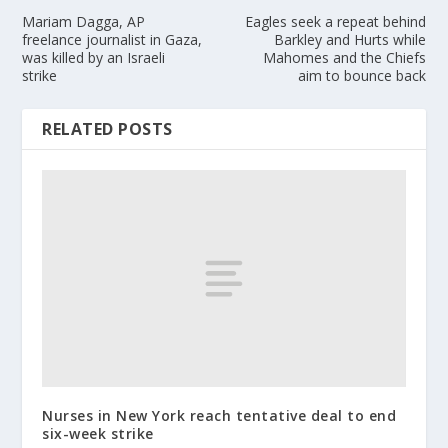
Mariam Dagga, AP
Eagles seek a repeat behind
freelance journalist in Gaza,
Barkley and Hurts while
was killed by an Israeli
Mahomes and the Chiefs
strike
aim to bounce back
RELATED POSTS
Nurses in New York reach tentative deal to end
six-week strike