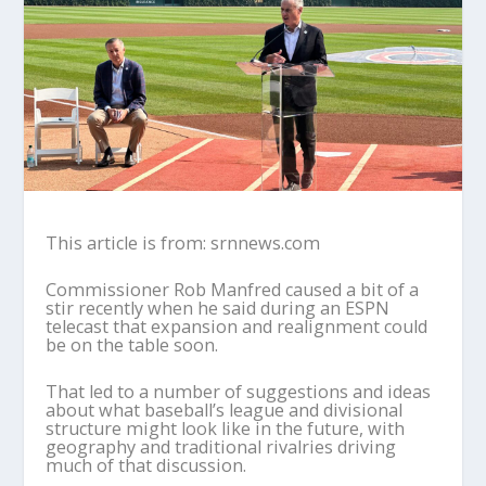
This article is from: srnnews.com
Commissioner Rob Manfred caused a bit of a
stir recently when he said during an ESPN
telecast that expansion and realignment could
be on the table soon.
That led to a number of suggestions and ideas
about what baseball’s league and divisional
structure might look like in the future, with
geography and traditional rivalries driving
much of that discussion.