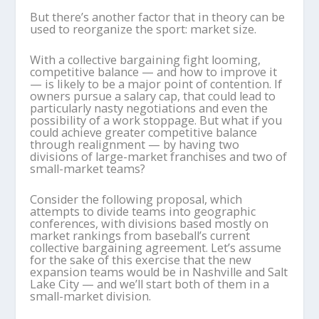
But there’s another factor that in theory can be
used to reorganize the sport: market size.
With a collective bargaining fight looming,
competitive balance — and how to improve it
— is likely to be a major point of contention. If
owners pursue a salary cap, that could lead to
particularly nasty negotiations and even the
possibility of a work stoppage. But what if you
could achieve greater competitive balance
through realignment — by having two
divisions of large-market franchises and two of
small-market teams?
Consider the following proposal, which
attempts to divide teams into geographic
conferences, with divisions based mostly on
market rankings from baseball’s current
collective bargaining agreement. Let’s assume
for the sake of this exercise that the new
expansion teams would be in Nashville and Salt
Lake City — and we’ll start both of them in a
small-market division.