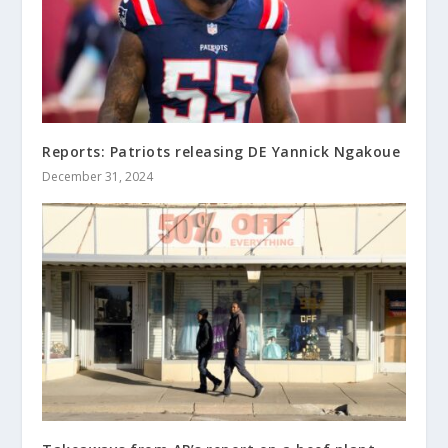
Reports: Patriots releasing DE Yannick Ngakoue
December 31, 2024