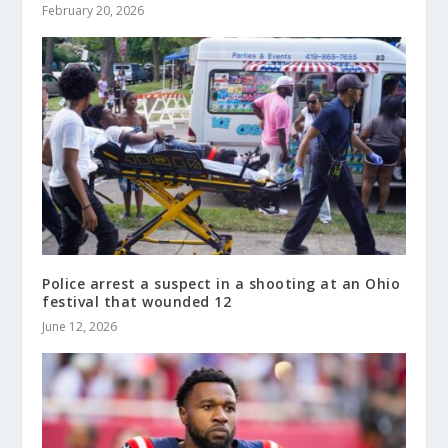
February 20, 2026
Police arrest a suspect in a shooting at an Ohio
festival that wounded 12
June 12, 2026