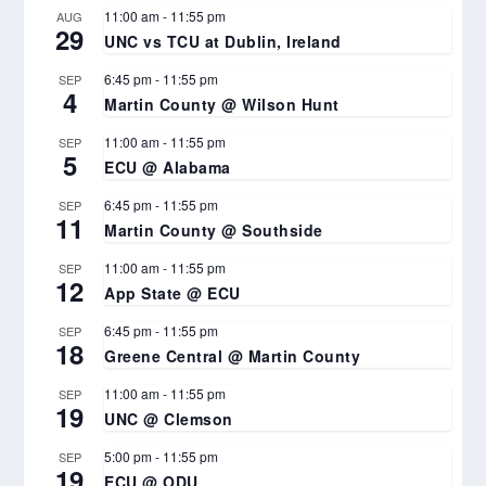
11:00 am
-
11:55 pm
AUG
29
UNC vs TCU at Dublin, Ireland
6:45 pm
-
11:55 pm
SEP
4
Martin County @ Wilson Hunt
11:00 am
-
11:55 pm
SEP
5
ECU @ Alabama
6:45 pm
-
11:55 pm
SEP
11
Martin County @ Southside
11:00 am
-
11:55 pm
SEP
12
App State @ ECU
6:45 pm
-
11:55 pm
SEP
18
Greene Central @ Martin County
11:00 am
-
11:55 pm
SEP
19
UNC @ Clemson
5:00 pm
-
11:55 pm
SEP
19
ECU @ ODU