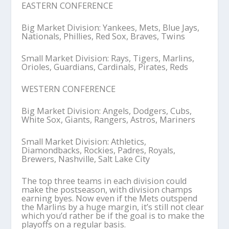
EASTERN CONFERENCE
Big Market Division: Yankees, Mets, Blue Jays,
Nationals, Phillies, Red Sox, Braves, Twins
Small Market Division: Rays, Tigers, Marlins,
Orioles, Guardians, Cardinals, Pirates, Reds
WESTERN CONFERENCE
Big Market Division: Angels, Dodgers, Cubs,
White Sox, Giants, Rangers, Astros, Mariners
Small Market Division: Athletics,
Diamondbacks, Rockies, Padres, Royals,
Brewers, Nashville, Salt Lake City
The top three teams in each division could
make the postseason, with division champs
earning byes. Now even if the Mets outspend
the Marlins by a huge margin, it’s still not clear
which you’d rather be if the goal is to make the
playoffs on a regular basis.