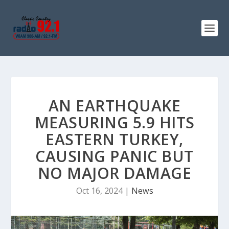
AN EARTHQUAKE
MEASURING 5.9 HITS
EASTERN TURKEY,
CAUSING PANIC BUT
NO MAJOR DAMAGE
Oct 16, 2024
|
News