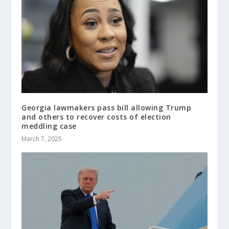
Georgia lawmakers pass bill allowing Trump
and others to recover costs of election
meddling case
March 7, 2025