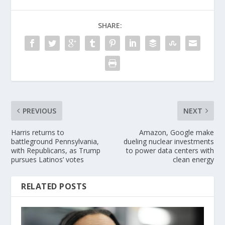
SHARE:
PREVIOUS
NEXT
Harris returns to
Amazon, Google make
battleground Pennsylvania,
dueling nuclear investments
with Republicans, as Trump
to power data centers with
pursues Latinos’ votes
clean energy
RELATED POSTS