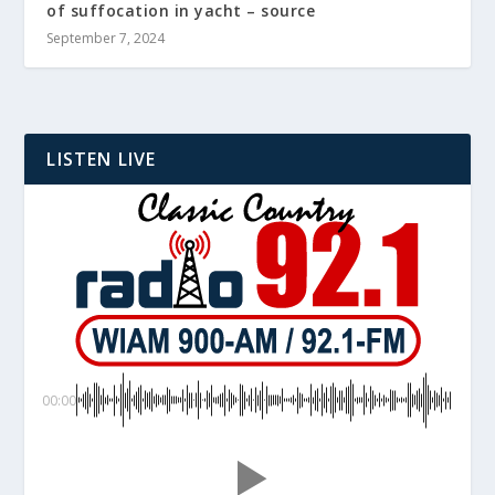
of suffocation in yacht – source
September 7, 2024
LISTEN LIVE
00:00