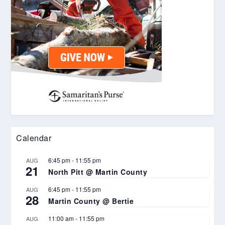
Calendar
6:45 pm
-
11:55 pm
AUG
21
North Pitt @ Martin County
6:45 pm
-
11:55 pm
AUG
28
Martin County @ Bertie
11:00 am
-
11:55 pm
AUG