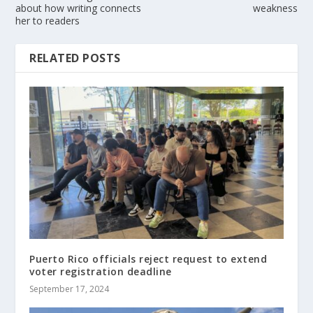
about how writing connects
weakness
her to readers
RELATED POSTS
Puerto Rico officials reject request to extend
voter registration deadline
September 17, 2024