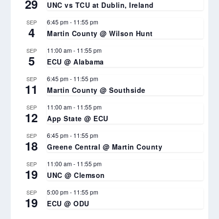
29
UNC vs TCU at Dublin, Ireland
6:45 pm
-
11:55 pm
SEP
4
Martin County @ Wilson Hunt
11:00 am
-
11:55 pm
SEP
5
ECU @ Alabama
6:45 pm
-
11:55 pm
SEP
11
Martin County @ Southside
11:00 am
-
11:55 pm
SEP
12
App State @ ECU
6:45 pm
-
11:55 pm
SEP
18
Greene Central @ Martin County
11:00 am
-
11:55 pm
SEP
19
UNC @ Clemson
5:00 pm
-
11:55 pm
SEP
19
ECU @ ODU