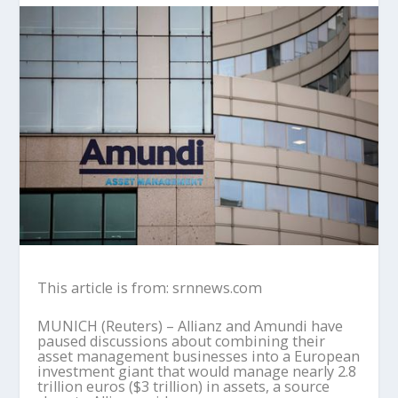
This article is from: srnnews.com
MUNICH (Reuters) – Allianz and Amundi have
paused discussions about combining their
asset management businesses into a European
investment giant that would manage nearly 2.8
trillion euros ($3 trillion) in assets, a source