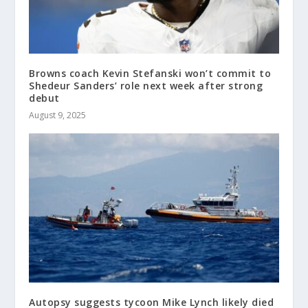
Browns coach Kevin Stefanski won’t commit to
Shedeur Sanders’ role next week after strong
debut
August 9, 2025
Autopsy suggests tycoon Mike Lynch likely died