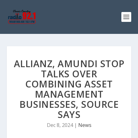
ALLIANZ, AMUNDI STOP
TALKS OVER
COMBINING ASSET
MANAGEMENT
BUSINESSES, SOURCE
SAYS
Dec 8, 2024
|
News