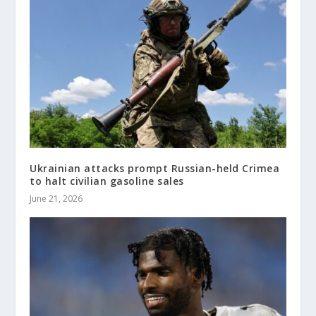
Ukrainian attacks prompt Russian-held Crimea
to halt civilian gasoline sales
June 21, 2026