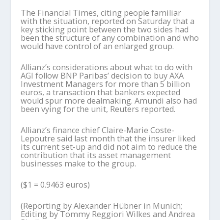
The Financial Times, citing people familiar
with the situation, reported on Saturday that a
key sticking point between the two sides had
been the structure of any combination and who
would have control of an enlarged group.
Allianz’s considerations about what to do with
AGI follow BNP Paribas’ decision to buy AXA
Investment Managers for more than 5 billion
euros, a transaction that bankers expected
would spur more dealmaking. Amundi also had
been vying for the unit, Reuters reported.
Allianz’s finance chief Claire-Marie Coste-
Lepoutre said last month that the insurer liked
its current set-up and did not aim to reduce the
contribution that its asset management
businesses make to the group.
($1 = 0.9463 euros)
(Reporting by Alexander Hübner in Munich;
Editing by Tommy Reggiori Wilkes and Andrea