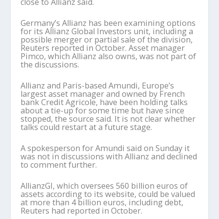
close to Allianz said.
Germany’s Allianz has been examining options
for its Allianz Global Investors unit, including a
possible merger or partial sale of the division,
Reuters reported in October. Asset manager
Pimco, which Allianz also owns, was not part of
the discussions.
Allianz and Paris-based Amundi, Europe’s
largest asset manager and owned by French
bank Credit Agricole, have been holding talks
about a tie-up for some time but have since
stopped, the source said. It is not clear whether
talks could restart at a future stage.
A spokesperson for Amundi said on Sunday it
was not in discussions with Allianz and declined
to comment further.
AllianzGI, which oversees 560 billion euros of
assets according to its website, could be valued
at more than 4 billion euros, including debt,
Reuters had reported in October.