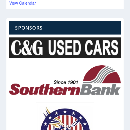
View Calendar
SPONSORS