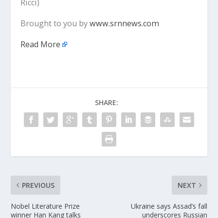
Ricci)
Brought to you by
www.srnnews.com
Read More
SHARE:
PREVIOUS
NEXT
Nobel Literature Prize
Ukraine says Assad’s fall
winner Han Kang talks
underscores Russian