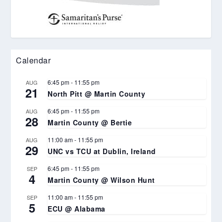
Calendar
6:45 pm
-
11:55 pm
AUG
21
North Pitt @ Martin County
6:45 pm
-
11:55 pm
AUG
28
Martin County @ Bertie
11:00 am
-
11:55 pm
AUG
29
UNC vs TCU at Dublin, Ireland
6:45 pm
-
11:55 pm
SEP
4
Martin County @ Wilson Hunt
11:00 am
-
11:55 pm
SEP
5
ECU @ Alabama