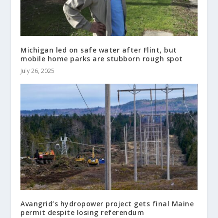
Michigan led on safe water after Flint, but
mobile home parks are stubborn rough spot
July 26, 2025
Avangrid’s hydropower project gets final Maine
permit despite losing referendum