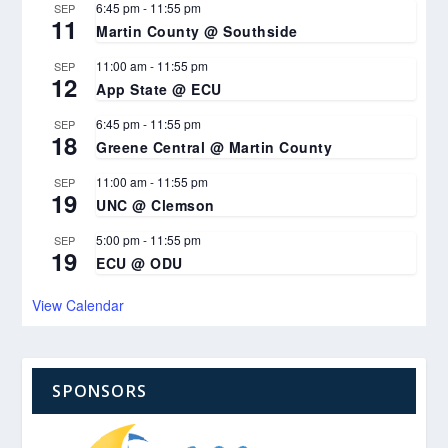
6:45 pm
-
11:55 pm
SEP
11
Martin County @ Southside
11:00 am
-
11:55 pm
SEP
12
App State @ ECU
6:45 pm
-
11:55 pm
SEP
18
Greene Central @ Martin County
11:00 am
-
11:55 pm
SEP
19
UNC @ Clemson
5:00 pm
-
11:55 pm
SEP
19
ECU @ ODU
View Calendar
SPONSORS