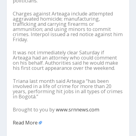
politicians.
Charges against Arteaga include attempted
aggravated homicide; manufacturing,
trafficking and carrying firearms or
ammunition; and using minors to commit
crimes. Interpol issued a red notice against him
Friday.
It was not immediately clear Saturday if
Arteaga had an attorney who could comment
on his behalf. Authorities said he would make
his first court appearance over the weekend.
Triana last month said Arteaga “has been
involved in a life of crime for more than 20
years, performing hit jobs in all types of crimes
in Bogotá.”
Brought to you by
www.srnnews.com
Read More