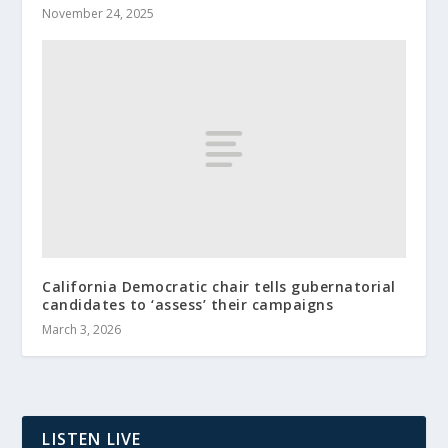
November 24, 2025
California Democratic chair tells gubernatorial
candidates to ‘assess’ their campaigns
March 3, 2026
LISTEN LIVE