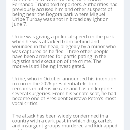
Fernando Triana told reporters. Authorities had
previously accused him and other suspects of
being near the Bogota park where Miguel
Uribe Turbay was shot in broad daylight on
June 7.
Uribe was giving a political speech in the park
when he was attacked from behind and
wounded in the head, allegedly by a minor who
was captured as he fled. Three other people
have been arrested for participating in the
logistics and execution of the crime. The
motive is still being investigated.
Uribe, who in October announced his intention
to run in the 2026 presidential election,
remains in intensive care and has undergone
several surgeries. From his Senate seat, he had
become one of President Gustavo Petro’s most
vocal critics.
The attack has been widely condemned in a
country with a dark past in which drug cartels
and insurgent groups murdered and kidnapped