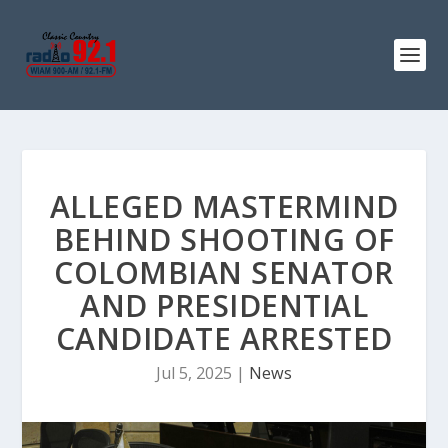
ALLEGED MASTERMIND
BEHIND SHOOTING OF
COLOMBIAN SENATOR
AND PRESIDENTIAL
CANDIDATE ARRESTED
Jul 5, 2025
|
News