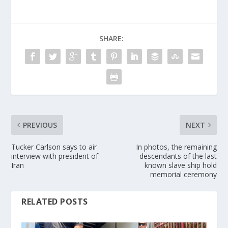
SHARE:
PREVIOUS
NEXT
Tucker Carlson says to air
In photos, the remaining
interview with president of
descendants of the last
Iran
known slave ship hold
memorial ceremony
RELATED POSTS