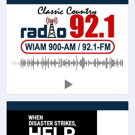
00:00