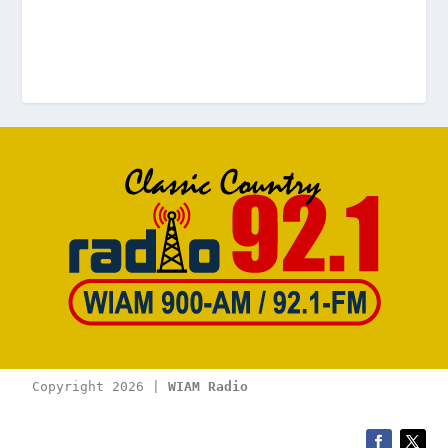
Copyright 2026 | 
WIAM Radio