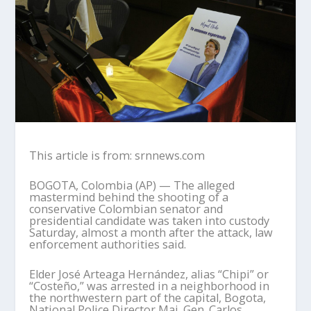
This article is from: srnnews.com
BOGOTA, Colombia (AP) — The alleged
mastermind behind the shooting of a
conservative Colombian senator and
presidential candidate was taken into custody
Saturday, almost a month after the attack, law
enforcement authorities said.
Elder José Arteaga Hernández, alias “Chipi” or
“Costeño,” was arrested in a neighborhood in
the northwestern part of the capital, Bogota,
National Police Director Maj. Gen. Carlos