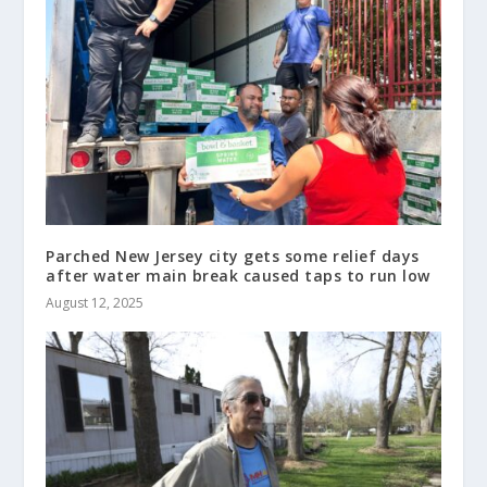
Parched New Jersey city gets some relief days
after water main break caused taps to run low
August 12, 2025