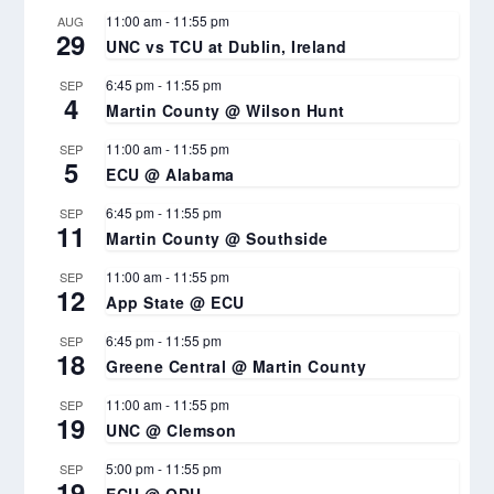
11:00 am
-
11:55 pm
AUG
29
UNC vs TCU at Dublin, Ireland
6:45 pm
-
11:55 pm
SEP
4
Martin County @ Wilson Hunt
11:00 am
-
11:55 pm
SEP
5
ECU @ Alabama
6:45 pm
-
11:55 pm
SEP
11
Martin County @ Southside
11:00 am
-
11:55 pm
SEP
12
App State @ ECU
6:45 pm
-
11:55 pm
SEP
18
Greene Central @ Martin County
11:00 am
-
11:55 pm
SEP
19
UNC @ Clemson
5:00 pm
-
11:55 pm
SEP
19