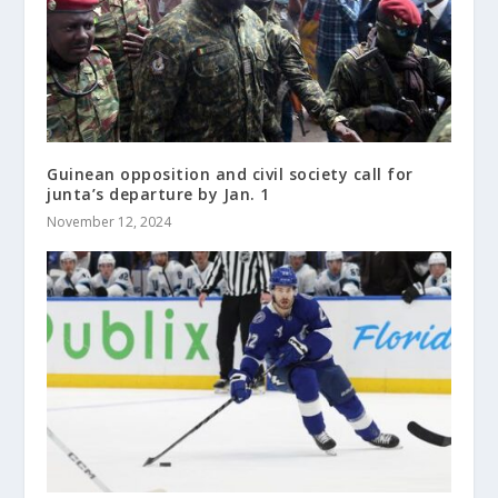
Guinean opposition and civil society call for
junta’s departure by Jan. 1
November 12, 2024