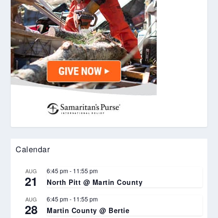
Calendar
6:45 pm
-
11:55 pm
AUG
21
North Pitt @ Martin County
6:45 pm
-
11:55 pm
AUG
28
Martin County @ Bertie