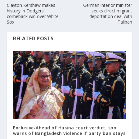
Clayton Kershaw makes
German interior minister
history in Dodgers’
seeks direct migrant
comeback win over White
deportation deal with
Sox
Taliban
RELATED POSTS
Exclusive-Ahead of Hasina court verdict, son
warns of Bangladesh violence if party ban stays