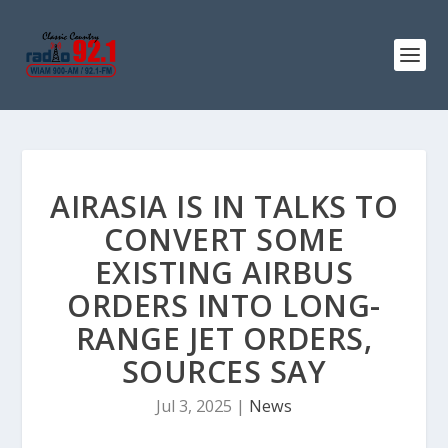
AIRASIA IS IN TALKS TO
CONVERT SOME
EXISTING AIRBUS
ORDERS INTO LONG-
RANGE JET ORDERS,
SOURCES SAY
Jul 3, 2025
|
News