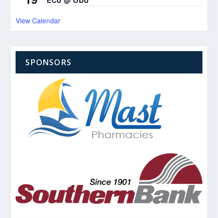
ECU @ ODU
View Calendar
SPONSORS