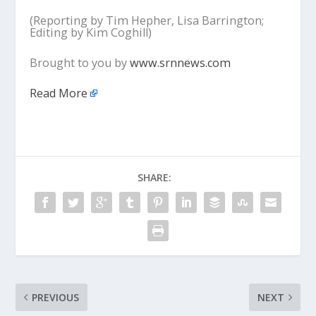
(Reporting by Tim Hepher, Lisa Barrington;
Editing by Kim Coghill)
Brought to you by
www.srnnews.com
Read More
SHARE:
PREVIOUS
NEXT