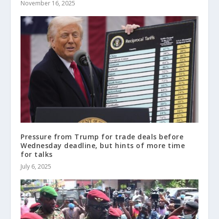
November 16, 2025
Pressure from Trump for trade deals before
Wednesday deadline, but hints of more time
for talks
July 6, 2025