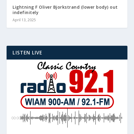
Lightning F Oliver Bjorkstrand (lower body) out
indefinitely
April 13, 2025
LISTEN LIVE
00:00