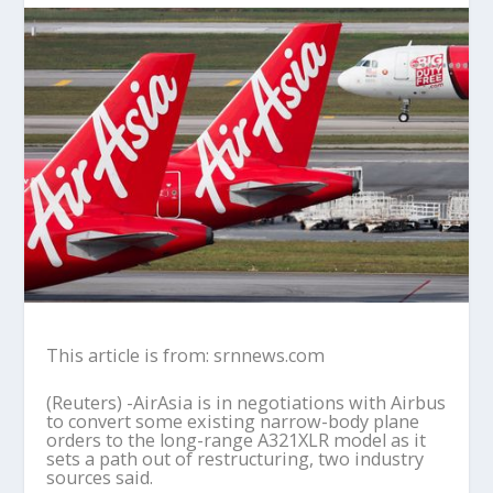
This article is from: srnnews.com
(Reuters) -AirAsia is in negotiations with Airbus
to convert some existing narrow-body plane
orders to the long-range A321XLR model as it
sets a path out of restructuring, two industry
sources said.