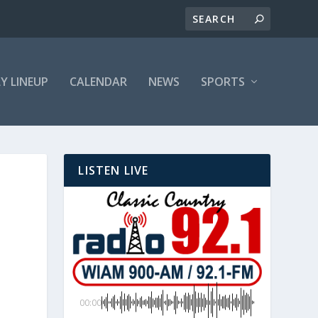
LY LINEUP
CALENDAR
NEWS
SPORTS
LISTEN LIVE
00:00