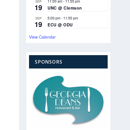
11:00 am
-
11:55 pm
SEP
19
UNC @ Clemson
5:00 pm
-
11:55 pm
SEP
19
ECU @ ODU
View Calendar
SPONSORS