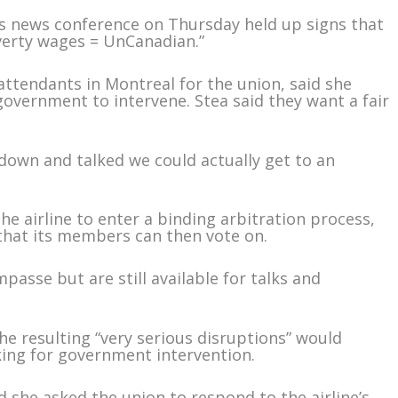
e’s news conference on Thursday held up signs that
verty wages = UnCanadian.”
attendants in Montreal for the union, said she
 government to intervene. Stea said they want a fair
at down and talked we could actually get to an
e airline to enter a binding arbitration process,
 that its members can then vote on.
passe but are still available for talks and
 the resulting “very serious disruptions” would
ing for government intervention.
d she asked the union to respond to the airline’s