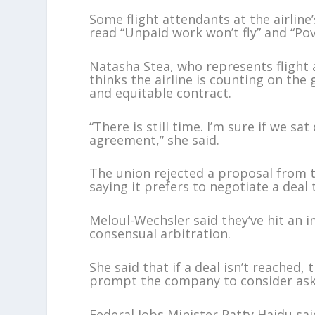
Some flight attendants at the airlin
read “Unpaid work won’t fly” and “Po
Natasha Stea, who represents flight 
thinks the airline is counting on the
and equitable contract.
“There is still time. I’m sure if we s
agreement,” she said.
The union rejected a proposal from th
saying it prefers to negotiate a deal
Meloul-Wechsler said they’ve hit an im
consensual arbitration.
She said that if a deal isn’t reached,
prompt the company to consider ask
Federal Jobs Minister Patty Hajdu sai