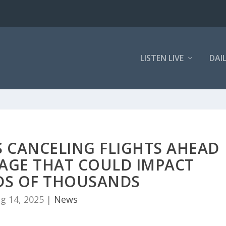
LISTEN LIVE
DAI
S CANCELING FLIGHTS AHEAD
AGE THAT COULD IMPACT
S OF THOUSANDS
g 14, 2025
|
News