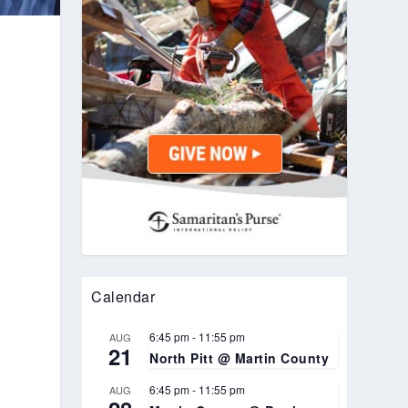
Calendar
6:45 pm
-
11:55 pm
AUG
21
North Pitt @ Martin County
6:45 pm
-
11:55 pm
AUG