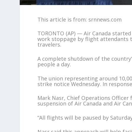
This article is from: srnnews.com
TORONTO (AP) — Air Canada started c
work stoppage by flight attendants 
travelers.
A complete shutdown of the country’s
people a day.
The union representing around 10,000
strike notice Wednesday. In response,
Mark Nasr, Chief Operations Officer f
suspension of Air Canada and Air Ca
“All flights will be paused by Saturda
Nasr said this approach will help fac