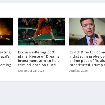
bating
Exclusive-Kering CEO
Ex-FBI Director Com
azil’s
plans ‘House of Dreams’
indicted in probe ov
investment arm to help
online post official
looming
trim reliance on Gucci
constituted Trump 
November 21, 2025
April 28, 2026