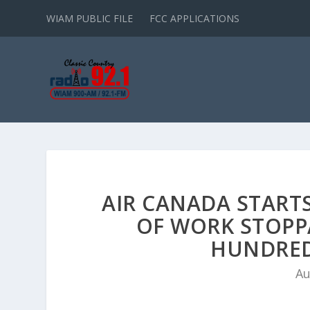
WIAM PUBLIC FILE
FCC APPLICATIONS
AIR CANADA START
OF WORK STOPP
HUNDRED
Au