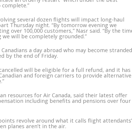
o complete.”
nvolving several dozen flights will impact long-haul
epart Thursday night. “By tomorrow evening we
cting over 100,000 customers,” Nasr said. “By the tim
g we will be completely grounded.”
000 Canadians a day abroad who may become stranded
ed by the end of Friday.
ncelled will be eligible for a full refund, and it has
anadian and foreign carriers to provide alternative
.”
n resources for Air Canada, said their latest offer
pensation including benefits and pensions over four
points revolve around what it calls flight attendants
 planes aren’t in the air.