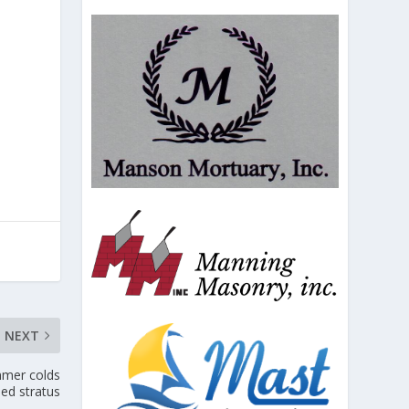
NEXT
mmer colds
led stratus