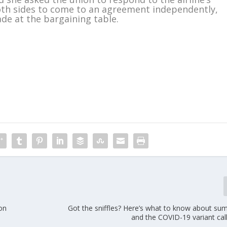
both sides to come to an agreement independently,
ade at the bargaining table.
m
 on
Got the sniffles? Here’s what to know about su
and the COVID-19 variant cal