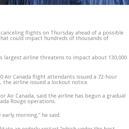
anceling flights on Thursday ahead of a possible
that could impact hundreds of thousands of
 largest airline threatens to impact about 130,000
 Air Canada flight attendants issued a 72-hour
 the airline issued a lockout notice.
or Air Canada, said the airline has begun a gradual
nada Rouge operations.
y early morning,” he said.
ilitate an orderly restart “which under the best