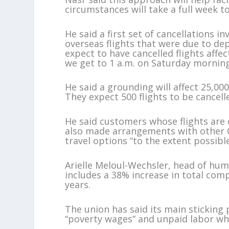
circumstances will take a full week t
He said a first set of cancellations i
overseas flights that were due to d
expect to have cancelled flights affe
we get to 1 a.m. on Saturday mornin
He said a grounding will affect 25,
They expect 500 flights to be cancell
He said customers whose flights are ca
also made arrangements with other C
travel options “to the extent possible
Arielle Meloul-Wechsler, head of huma
includes a 38% increase in total com
years.
The union has said its main sticking 
“poverty wages” and unpaid labor when