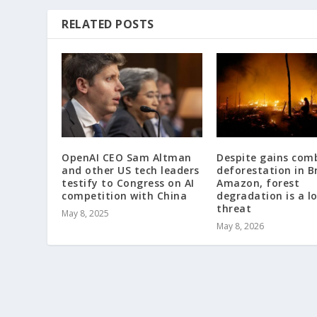
RELATED POSTS
OpenAI CEO Sam Altman
Despite gains com
and other US tech leaders
deforestation in Br
testify to Congress on AI
Amazon, forest
competition with China
degradation is a 
threat
May 8, 2025
May 8, 2026