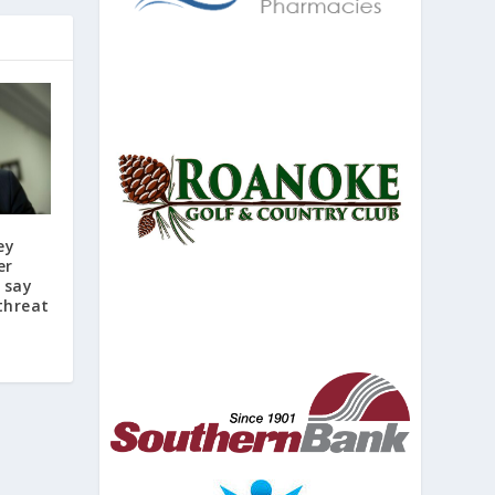
ey
er
s say
threat