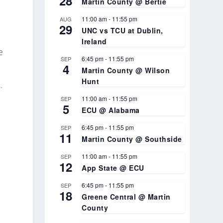
28
Martin County @ Bertie
11:00 am
-
11:55 pm
AUG
29
UNC vs TCU at Dublin,
Ireland
e
6:45 pm
-
11:55 pm
SEP
4
Martin County @ Wilson
Hunt
.
11:00 am
-
11:55 pm
SEP
5
ECU @ Alabama
6:45 pm
-
11:55 pm
SEP
11
Martin County @ Southside
11:00 am
-
11:55 pm
SEP
12
App State @ ECU
6:45 pm
-
11:55 pm
SEP
18
Greene Central @ Martin
’
County