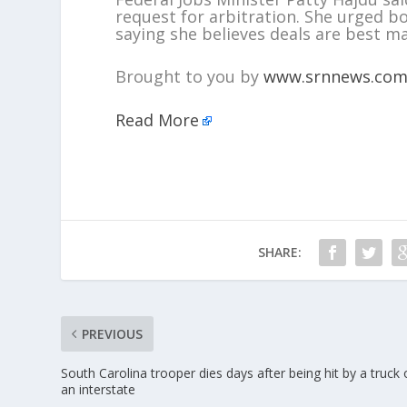
request for arbitration. She urged 
saying she believes deals are best m
Brought to you by
www.srnnews.co
Read More
SHARE:
PREVIOUS
South Carolina trooper dies days after being hit by a truck
an interstate