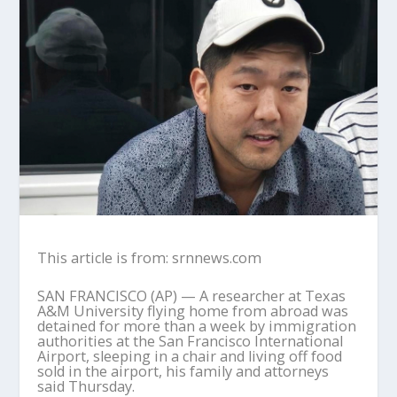
This article is from: srnnews.com
SAN FRANCISCO (AP) — A researcher at Texas
A&M University flying home from abroad was
detained for more than a week by immigration
authorities at the San Francisco International
Airport, sleeping in a chair and living off food
sold in the airport, his family and attorneys
said Thursday.