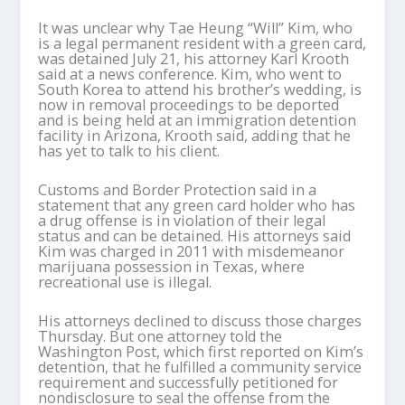
It was unclear why Tae Heung “Will” Kim, who
is a legal permanent resident with a green card,
was detained July 21, his attorney Karl Krooth
said at a news conference. Kim, who went to
South Korea to attend his brother’s wedding, is
now in removal proceedings to be deported
and is being held at an immigration detention
facility in Arizona, Krooth said, adding that he
has yet to talk to his client.
Customs and Border Protection said in a
statement that any green card holder who has
a drug offense is in violation of their legal
status and can be detained. His attorneys said
Kim was charged in 2011 with misdemeanor
marijuana possession in Texas, where
recreational use is illegal.
His attorneys declined to discuss those charges
Thursday. But one attorney told the
Washington Post, which first reported on Kim’s
detention, that he fulfilled a community service
requirement and successfully petitioned for
nondisclosure to seal the offense from the