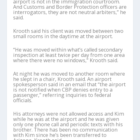
airport is not in the immigration courtroom.
And Customs and Border Protection officers are
interrogators, they are not neutral arbiters,” he
said.
Krooth said his client was moved between two
small rooms in the daytime at the airport.
“He was moved within what’s called secondary
inspection at least twice per day from one area
where there were no windows,” Krooth said.
At night he was moved to another room where
he slept in a chair, Krooth said. An airport
spokesperson said in an email that “the airport
is not notified when CBP denies entry to a
passenger,” referring inquiries to federal
officials.
His attorneys were not allowed access and Kim
while he was at the airport and he was given
only one phone call and periodic texts with his
brother. There has been no communication
with Kim since he’s been transferred to