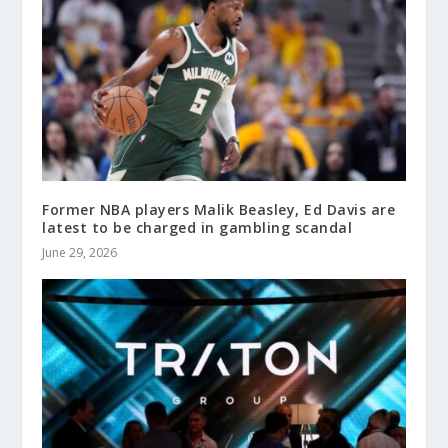
Former NBA players Malik Beasley, Ed Davis are
latest to be charged in gambling scandal
June 29, 2026