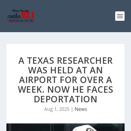
A TEXAS RESEARCHER
WAS HELD AT AN
AIRPORT FOR OVER A
WEEK. NOW HE FACES
DEPORTATION
Aug 1, 2025
|
News