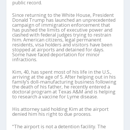
public record.
Since returning to the White House, President
Donald Trump has launched an unprecedented
campaign of immigration enforcement that
has pushed the limits of executive power and
clashed with federal judges trying to restrain
him. American citizens, legal permanent
residents, visa holders and visitors have been
stopped at airports and detained for days.
Some have faced deportation for minor
infractions.
Kim, 40, has spent most of his life in the U.S.,
arriving at the age of 5. After helping out in his
family’s doll-manufacturing business following
the death of his father, he recently entered a
doctoral program at Texas A&M and is helping
to research a vaccine for Lyme disease.
His attorney said holding Kim at the airport
denied him his right to due process.
“The airport is not a detention facility. The