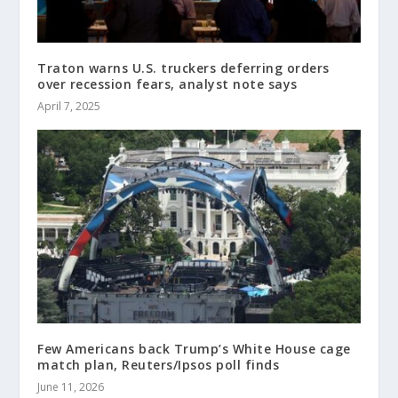
Traton warns U.S. truckers deferring orders
over recession fears, analyst note says
April 7, 2025
Few Americans back Trump’s White House cage
match plan, Reuters/Ipsos poll finds
June 11, 2026