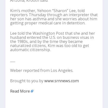
Arizona, Krooth said.
Kim’s mother, Yehoon “Sharon” Lee, told
reporters Thursday through an interpreter that
her son has asthma and she worries about him
getting proper medical care in detention.
Lee told the Washington Post that she and her
husband entered the U.S. on business visas in
the 1980s, and by the time they became
naturalized citizens, Kim was too old to get
automatic citizenship.
___
Weber reported from Los Angeles.
Brought to you by
www.srnnews.com
Read More