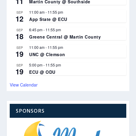
11
Martin County @ Southside
11:00 am
-
11:55 pm
SEP
12
App State @ ECU
6:45 pm
-
11:55 pm
SEP
18
Greene Central @ Martin County
11:00 am
-
11:55 pm
SEP
19
UNC @ Clemson
5:00 pm
-
11:55 pm
SEP
19
ECU @ ODU
View Calendar
SPONSORS