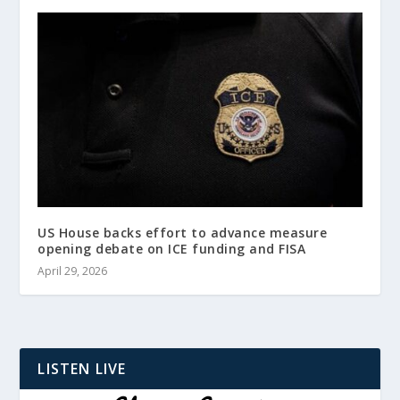
US House backs effort to advance measure
opening debate on ICE funding and FISA
April 29, 2026
LISTEN LIVE