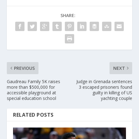
SHARE:
PREVIOUS
NEXT
Gaudreau Family 5K raises
Judge in Grenada sentences
more than $500,000 for
3 escaped prisoners found
accessible playground at
guilty in killing of US
special education school
yachting couple
RELATED POSTS