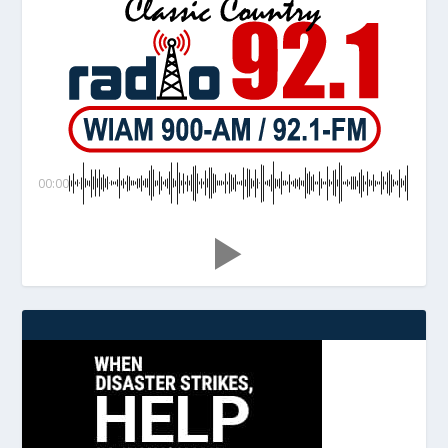
00:00