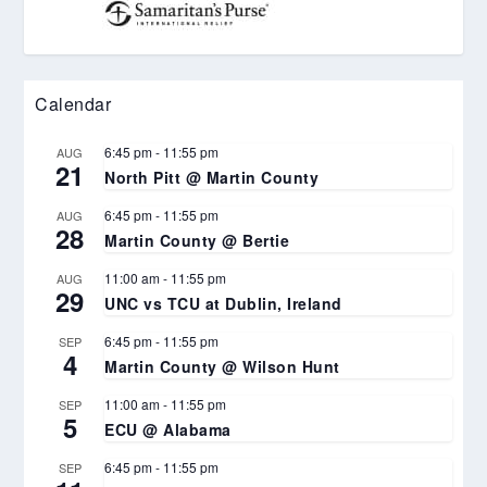
Calendar
6:45 pm
-
11:55 pm
AUG
21
North Pitt @ Martin County
6:45 pm
-
11:55 pm
AUG
28
Martin County @ Bertie
11:00 am
-
11:55 pm
AUG
29
UNC vs TCU at Dublin, Ireland
6:45 pm
-
11:55 pm
SEP
4
Martin County @ Wilson Hunt
11:00 am
-
11:55 pm
SEP
5
ECU @ Alabama
6:45 pm
-
11:55 pm
SEP