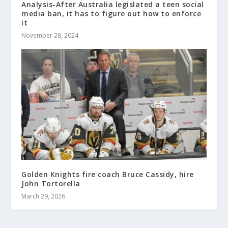
Analysis-After Australia legislated a teen social
media ban, it has to figure out how to enforce
it
November 28, 2024
Golden Knights fire coach Bruce Cassidy, hire
John Tortorella
March 29, 2026