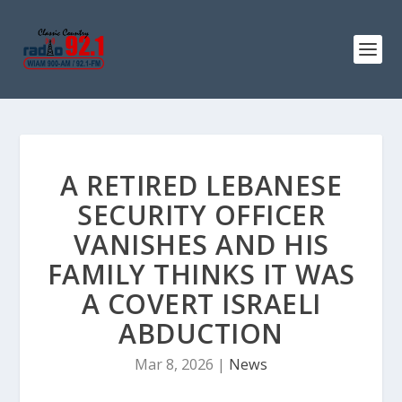
A RETIRED LEBANESE
SECURITY OFFICER
VANISHES AND HIS
FAMILY THINKS IT WAS
A COVERT ISRAELI
ABDUCTION
Mar 8, 2026
|
News