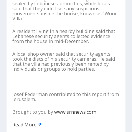
sealed by Lebanese authorities, while locals
said that they didn’t see any suspicious
movements inside the house, known as “Wood
Villa.”
A resident living in a nearby building said that
Lebanese security agents collected evidence
from the house in mid-December.
A local shop owner said that security agents
took the discs of his security cameras. He said
that the villa had previously been rented by
individuals or groups to hold parties.
___
Josef Federman contributed to this report from
Jerusalem.
Brought to you by
www.srnnews.com
Read More