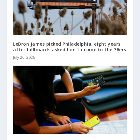
LeBron James picked Philadelphia, eight years
after billboards asked him to come to the 76ers
July 26, 2026