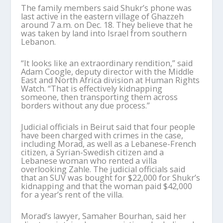
The family members said Shukr’s phone was
last active in the eastern village of Ghazzeh
around 7 a.m. on Dec. 18. They believe that he
was taken by land into Israel from southern
Lebanon.
“It looks like an extraordinary rendition,” said
Adam Coogle, deputy director with the Middle
East and North Africa division at Human Rights
Watch. “That is effectively kidnapping
someone, then transporting them across
borders without any due process.”
Judicial officials in Beirut said that four people
have been charged with crimes in the case,
including Morad, as well as a Lebanese-French
citizen, a Syrian-Swedish citizen and a
Lebanese woman who rented a villa
overlooking Zahle. The judicial officials said
that an SUV was bought for $22,000 for Shukr’s
kidnapping and that the woman paid $42,000
for a year’s rent of the villa.
Morad’s lawyer, Samaher Bourhan, said her