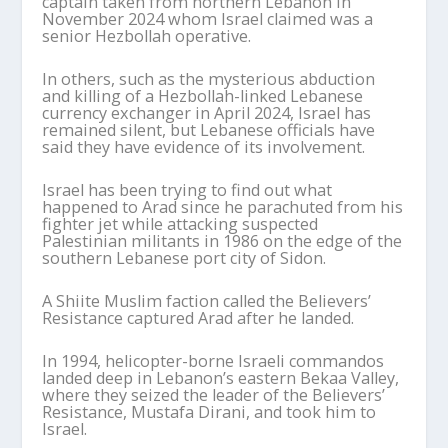
captain taken from northern Lebanon in
November 2024 whom Israel claimed was a
senior Hezbollah operative.
In others, such as the mysterious abduction
and killing of a Hezbollah-linked Lebanese
currency exchanger in April 2024, Israel has
remained silent, but Lebanese officials have
said they have evidence of its involvement.
Israel has been trying to find out what
happened to Arad since he parachuted from his
fighter jet while attacking suspected
Palestinian militants in 1986 on the edge of the
southern Lebanese port city of Sidon.
A Shiite Muslim faction called the Believers’
Resistance captured Arad after he landed.
In 1994, helicopter-borne Israeli commandos
landed deep in Lebanon’s eastern Bekaa Valley,
where they seized the leader of the Believers’
Resistance, Mustafa Dirani, and took him to
Israel.