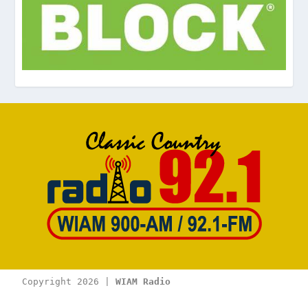
Copyright 2026 | 
WIAM Radio