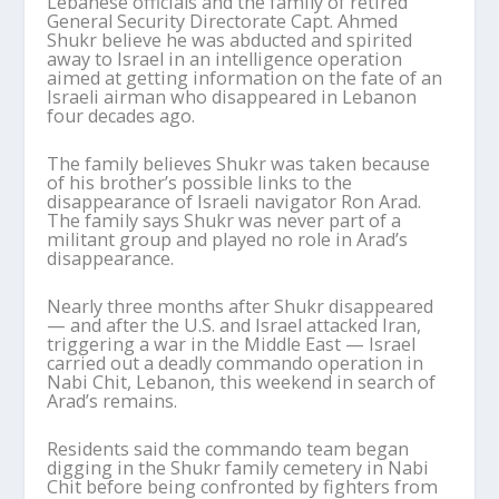
Lebanese officials and the family of retired
General Security Directorate Capt. Ahmed
Shukr believe he was abducted and spirited
away to Israel in an intelligence operation
aimed at getting information on the fate of an
Israeli airman who disappeared in Lebanon
four decades ago.
The family believes Shukr was taken because
of his brother’s possible links to the
disappearance of Israeli navigator Ron Arad.
The family says Shukr was never part of a
militant group and played no role in Arad’s
disappearance.
Nearly three months after Shukr disappeared
— and after the U.S. and Israel attacked Iran,
triggering a war in the Middle East — Israel
carried out a deadly commando operation in
Nabi Chit, Lebanon, this weekend in search of
Arad’s remains.
Residents said the commando team began
digging in the Shukr family cemetery in Nabi
Chit before being confronted by fighters from