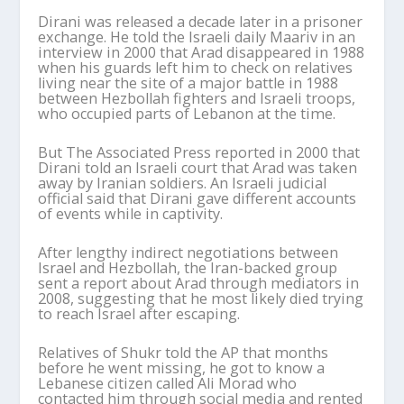
Dirani was released a decade later in a prisoner
exchange. He told the Israeli daily Maariv in an
interview in 2000 that Arad disappeared in 1988
when his guards left him to check on relatives
living near the site of a major battle in 1988
between Hezbollah fighters and Israeli troops,
who occupied parts of Lebanon at the time.
But The Associated Press reported in 2000 that
Dirani told an Israeli court that Arad was taken
away by Iranian soldiers. An Israeli judicial
official said that Dirani gave different accounts
of events while in captivity.
After lengthy indirect negotiations between
Israel and Hezbollah, the Iran-backed group
sent a report about Arad through mediators in
2008, suggesting that he most likely died trying
to reach Israel after escaping.
Relatives of Shukr told the AP that months
before he went missing, he got to know a
Lebanese citizen called Ali Morad who
contacted him through social media and rented