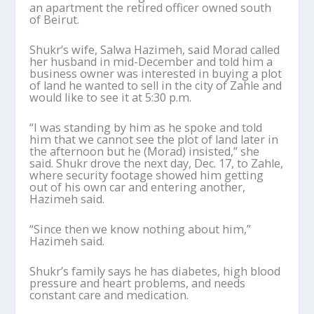
an apartment the retired officer owned south
of Beirut.
Shukr’s wife, Salwa Hazimeh, said Morad called
her husband in mid-December and told him a
business owner was interested in buying a plot
of land he wanted to sell in the city of Zahle and
would like to see it at 5:30 p.m.
“I was standing by him as he spoke and told
him that we cannot see the plot of land later in
the afternoon but he (Morad) insisted,” she
said. Shukr drove the next day, Dec. 17, to Zahle,
where security footage showed him getting
out of his own car and entering another,
Hazimeh said.
“Since then we know nothing about him,”
Hazimeh said.
Shukr’s family says he has diabetes, high blood
pressure and heart problems, and needs
constant care and medication.