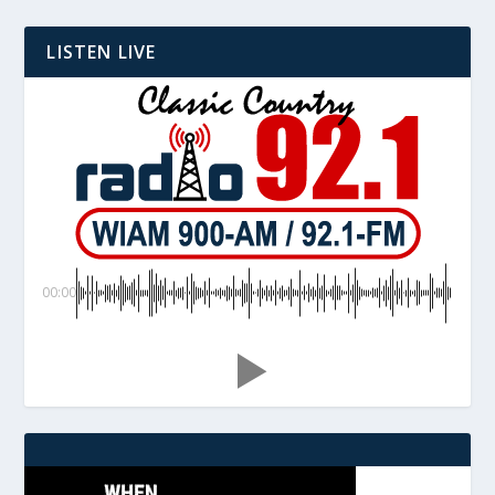
LISTEN LIVE
00:00