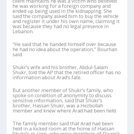
client maintains he was a victim who believed
he was working for a foreign company and
ended up being used in the kidnapping. She
said the company asked him to buy the vehicle
and register it under his own name, claiming it
was because they had no legal presence in
Lebanon.
“He said that he handed himself over because
he had no idea about the operation,” Bourhan
said.
Shukr’s wife and his brother, Abdul-Salam
Shukr, told the AP that the retired officer has no
information about Arad’s fate.
But another member of Shukr’s family, who
spoke on condition of anonymity to discuss
sensitive information, said that Shukr’s
brother, Hassan Shukr, was a Hezbollah
member and knew where Arad had been held.
The family member said that Arad had been
held in a locked room at the home of Hassan
Shukr’s in-laws, who were members of Dirani’s