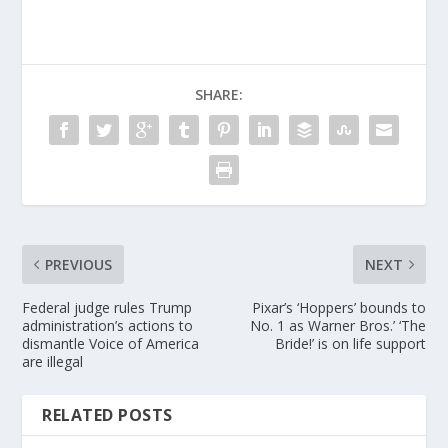
SHARE:
PREVIOUS
NEXT
Federal judge rules Trump
Pixar’s ‘Hoppers’ bounds to
administration’s actions to
No. 1 as Warner Bros.’ ‘The
dismantle Voice of America
Bride!’ is on life support
are illegal
RELATED POSTS