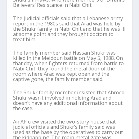
Believers’ Resistance in Nabi Chit.
The judicial officials said that a Lebanese army
report in the 1980s said that Arad was held by
the Shukr family in Nabi Chit and that he was ill
at some point and they brought doctors to
treat him.
The family member said Hassan Shukr was
killed in the Meidoun battle on May 5, 1988. On
that day, when fighters returned from battle to
Nabi Chit, they found the metal door of the
room where Arad was kept open and the
captive gone, the family member said.
The Shukr family member insisted that Ahmed
Shukr wasn’t involved in holding Arad and
doesn’t have any additional information about
the case.
An AP crew visited the two-story house that
judicial officials and Shukr’s family said was
used as the base by the operatives to carry out
the kidnapping. The main metal gate was