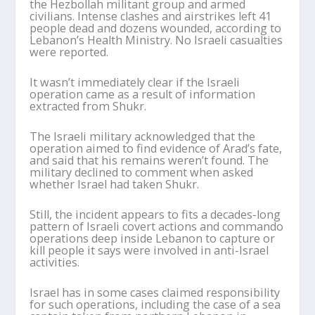
the Hezbollah militant group and armed
civilians. Intense clashes and airstrikes left 41
people dead and dozens wounded, according to
Lebanon’s Health Ministry. No Israeli casualties
were reported.
It wasn’t immediately clear if the Israeli
operation came as a result of information
extracted from Shukr.
The Israeli military acknowledged that the
operation aimed to find evidence of Arad’s fate,
and said that his remains weren’t found. The
military declined to comment when asked
whether Israel had taken Shukr.
Still, the incident appears to fits a decades-long
pattern of Israeli covert actions and commando
operations deep inside Lebanon to capture or
kill people it says were involved in anti-Israel
activities.
Israel has in some cases claimed responsibility
for such operations, including the case of a sea