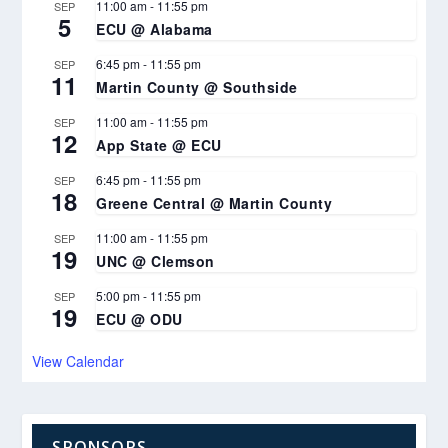
11:00 am
-
11:55 pm
SEP
5
ECU @ Alabama
6:45 pm
-
11:55 pm
SEP
11
Martin County @ Southside
11:00 am
-
11:55 pm
SEP
12
App State @ ECU
6:45 pm
-
11:55 pm
SEP
18
Greene Central @ Martin County
11:00 am
-
11:55 pm
SEP
19
UNC @ Clemson
5:00 pm
-
11:55 pm
SEP
19
ECU @ ODU
View Calendar
SPONSORS