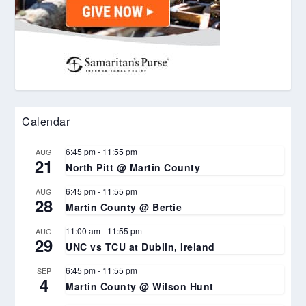
Calendar
6:45 pm
-
11:55 pm
AUG
21
North Pitt @ Martin County
6:45 pm
-
11:55 pm
AUG
28
Martin County @ Bertie
11:00 am
-
11:55 pm
AUG
29
UNC vs TCU at Dublin, Ireland
6:45 pm
-
11:55 pm
SEP
4
Martin County @ Wilson Hunt