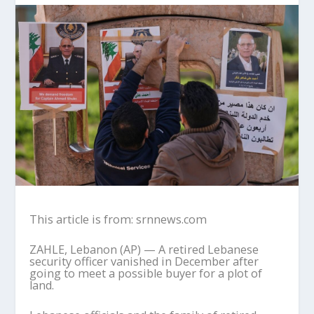
This article is from: srnnews.com
ZAHLE, Lebanon (AP) — A retired Lebanese
security officer vanished in December after
going to meet a possible buyer for a plot of
land.