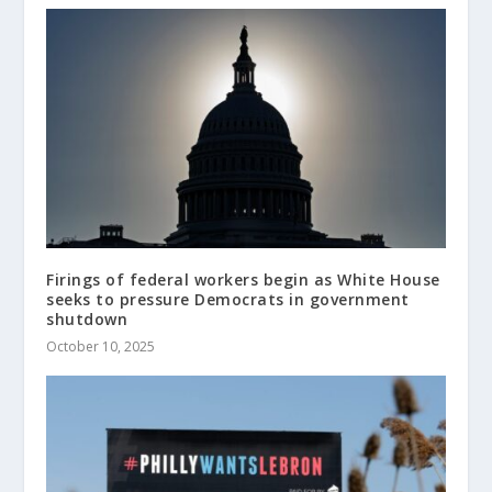
Firings of federal workers begin as White House
seeks to pressure Democrats in government
shutdown
October 10, 2025