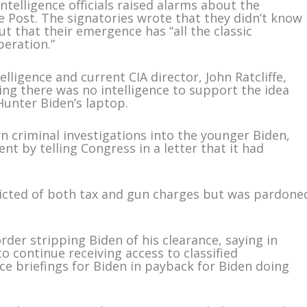
telligence officials raised alarms about the
 Post. The signatories wrote that they didn’t know
t that their emergence has “all the classic
peration.”
lligence and current CIA director, John Ratcliffe,
ng there was no intelligence to support the idea
Hunter Biden’s laptop.
n criminal investigations into the younger Biden,
nt by telling Congress in a letter that it had
icted of both tax and gun charges but was pardone
der stripping Biden of his clearance, saying in
o continue receiving access to classified
ce briefings for Biden in payback for Biden doing