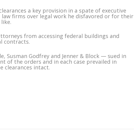
earances a key provision in a spate of executive
law firms over legal work he disfavored or for their
like.
attorneys from accessing federal buildings and
l contracts.
le, Susman Godfrey and Jenner & Block — sued in
nt of the orders and in each case prevailed in
e clearances intact.
m