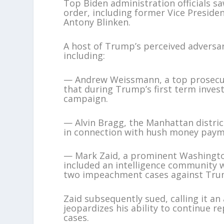
Top Biden administration officials s
order, including former Vice Preside
Antony Blinken.
A host of Trump’s perceived adversar
including:
— Andrew Weissmann, a top prosecut
that during Trump’s first term inves
campaign.
— Alvin Bragg, the Manhattan distri
in connection with hush money paym
— Mark Zaid, a prominent Washington
included an intelligence community w
two impeachment cases against Tru
Zaid subsequently sued, calling it an 
jeopardizes his ability to continue re
cases.