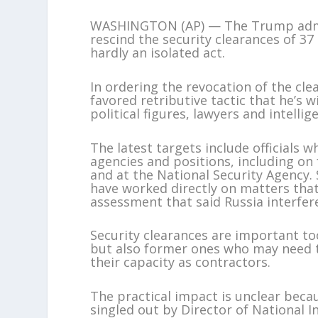
WASHINGTON (AP) — The Trump admin
rescind the security clearances of 37
hardly an isolated act.
In ordering the revocation of the cl
favored retributive tactic that he’s w
political figures, lawyers and intellige
The latest targets include officials
agencies and positions, including on
and at the National Security Agency
have worked directly on matters that
assessment that said Russia interfere
Security clearances are important too
but also former ones who may need t
their capacity as contractors.
The practical impact is unclear beca
singled out by Director of National In