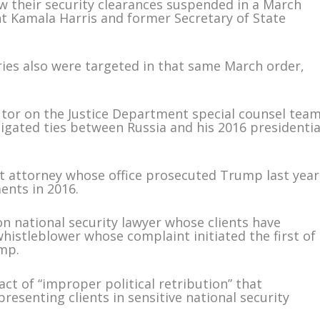
aw their security clearances suspended in a March
nt Kamala Harris and former Secretary of State
ies also were targeted in that same March order,
or on the Justice Department special counsel tea
tigated ties between Russia and his 2016 presidentia
ct attorney whose office prosecuted Trump last year
ents in 2016.
 national security lawyer whose clients have
histleblower whose complaint initiated the first of
mp.
act of “improper political retribution” that
presenting clients in sensitive national security