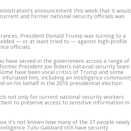
istration’s announcement this week that it woul
 current and former national security officials was
earances, President Donald Trump was turning to a
ielded — or at least tried to — against high-profile
nce officials.
 who have served in the government across a range of
 former President Joe Biden’s national security team
. Some have been vocal critics of Trump and some
 infuriated him, including an intelligence communit
d on his behalf in the 2016 presidential election.
ls not only for current national security workers
hem to preserve access to sensitive information in
use it’s not known how many of the 37 people newly
telligence Tulsi Gabbard still have security