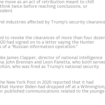
the move as an act of retribution meant to chill
s think twice before reaching conclusions, or
sident.
nd industries affected by Trump’s security clearanc
ved to revoke the clearances of more than four doze
2020 had signed on to a letter saying the Hunter
 of a “Russian information operation.”
like James Clapper, director of national intelligence
a; John Brennan and Leon Panetta, who both serve
olton, who was fired as Trump’s national security
The New York Post in 2020 reported that it had
 that Hunter Biden had dropped off at a Wilmington
er published communications related to the younge