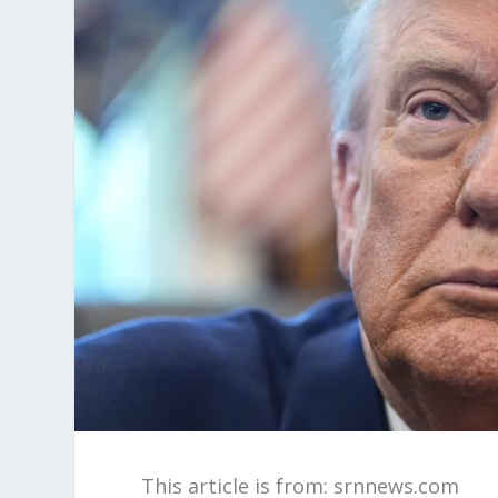
This article is from: srnnews.com