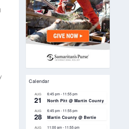
d
y
Calendar
6:45 pm
-
11:55 pm
AUG
21
North Pitt @ Martin County
6:45 pm
-
11:55 pm
AUG
28
Martin County @ Bertie
11:00 am
-
11:55 pm
AUG