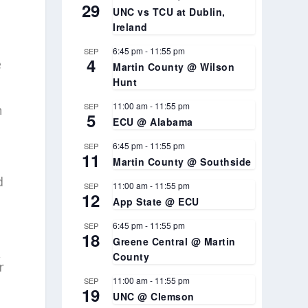
29
UNC vs TCU at Dublin,
Ireland
6:45 pm
-
11:55 pm
SEP
4
e
Martin County @ Wilson
Hunt
11:00 am
-
11:55 pm
SEP
n
5
ECU @ Alabama
6:45 pm
-
11:55 pm
SEP
11
Martin County @ Southside
d
11:00 am
-
11:55 pm
SEP
12
App State @ ECU
6:45 pm
-
11:55 pm
SEP
18
Greene Central @ Martin
,
County
r
11:00 am
-
11:55 pm
SEP
19
UNC @ Clemson