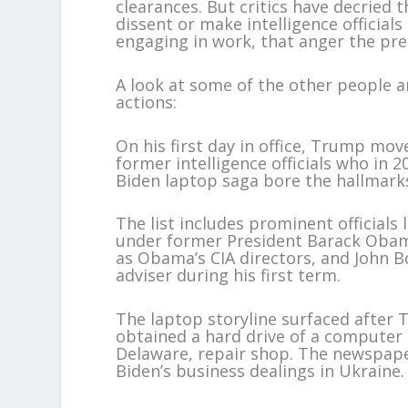
clearances. But critics have decried 
dissent or make intelligence official
engaging in work, that anger the pre
A look at some of the other people a
actions:
On his first day in office, Trump mo
former intelligence officials who in 
Biden laptop saga bore the hallmarks
The list includes prominent officials 
under former President Barack Obam
as Obama’s CIA directors, and John B
adviser during his first term.
The laptop storyline surfaced after 
obtained a hard drive of a computer
Delaware, repair shop. The newspap
Biden’s business dealings in Ukraine.