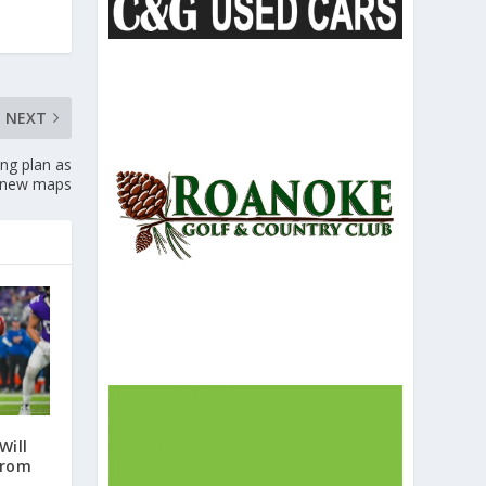
NEXT
ng plan as
s new maps
Will
from