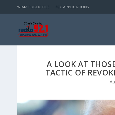
WIAM PUBLIC FILE
FCC APPLICATIONS
A LOOK AT THOS
TACTIC OF REVOK
Au