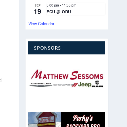
5:00 pm
-
11:55 pm
SEP
19
ECU @ ODU
View Calendar
SPONSORS
d