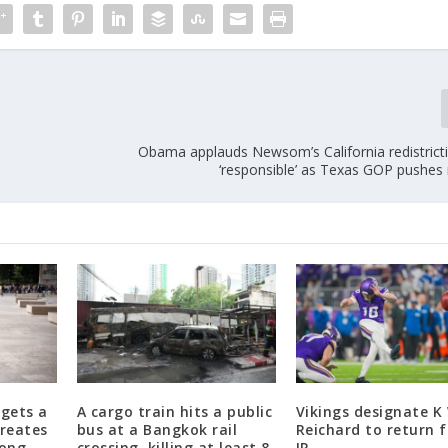
Obama applauds Newsom’s California redistricti
‘responsible’ as Texas GOP pushe
gets a
A cargo train hits a public
Vikings designate K 
creates
bus at a Bangkok rail
Reichard to return 
long-
crossing, killing at least 8
IR