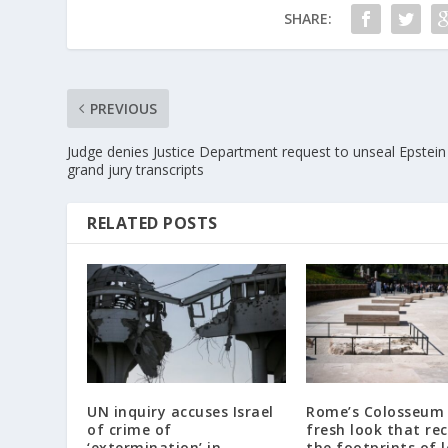
SHARE:
PREVIOUS
Judge denies Justice Department request to unseal Epstein
grand jury transcripts
RELATED POSTS
UN inquiry accuses Israel
Rome’s Colosseum 
of crime of
fresh look that re
‘extermination’ in
the footprints of 