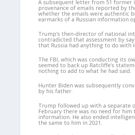
A subsequent letter from 51 former in
provenance of emails reported by the
whether the emails were authentic bu
earmarks of a Russian information o
Trump’s then-director of national inte
contradicted that assessment by sayi
that Russia had anything to do with 
The FBI, which was conducting its ow
seemed to back up Ratcliffe’s stateme
nothing to add to what he had said.
Hunter Biden was subsequently conv
by his father.
Trump followed up with a separate or
February there was no need for him t
information. He also ended intelligen
the same to him in 2021.