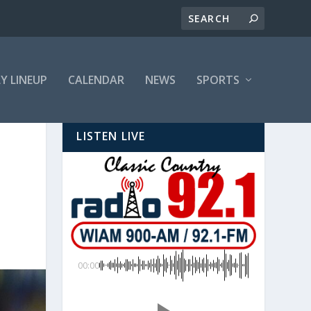
LY LINEUP
CALENDAR
NEWS
SPORTS
LISTEN LIVE
00:00