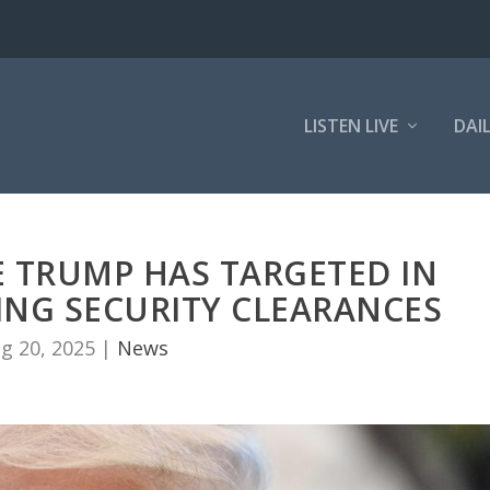
LISTEN LIVE
DAI
E TRUMP HAS TARGETED IN
ING SECURITY CLEARANCES
g 20, 2025
|
News