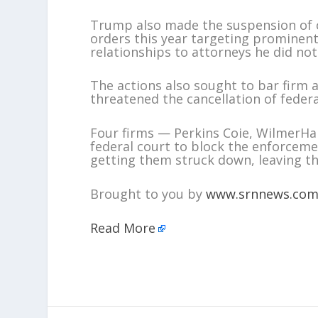
Trump also made the suspension of cl
orders this year targeting prominent 
relationships to attorneys he did not 
The actions also sought to bar firm 
threatened the cancellation of federa
Four firms — Perkins Coie, WilmerHa
federal court to block the enforceme
getting them struck down, leaving th
Brought to you by
www.srnnews.co
Read More