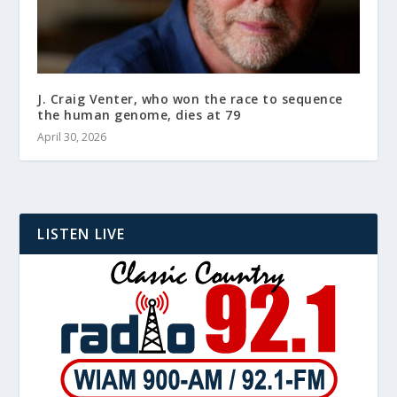
J. Craig Venter, who won the race to sequence
the human genome, dies at 79
April 30, 2026
LISTEN LIVE