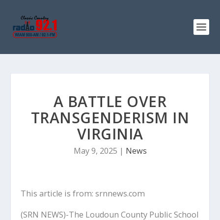
A BATTLE OVER
TRANSGENDERISM IN
VIRGINIA
May 9, 2025
|
News
This article is from: srnnews.com
(SRN NEWS)-The Loudoun County Public School