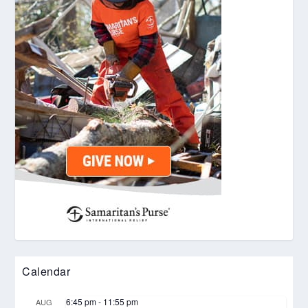
Calendar
6:45 pm
-
11:55 pm
AUG