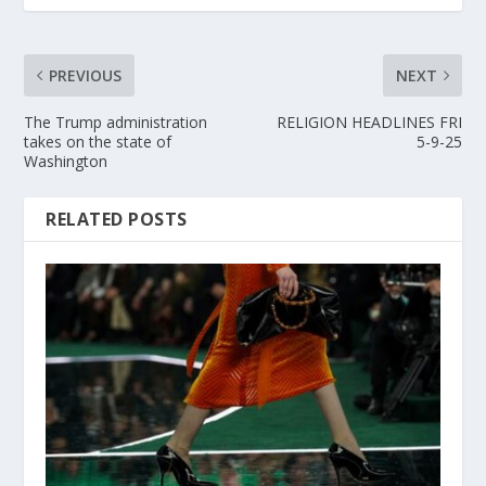
PREVIOUS
NEXT
The Trump administration
RELIGION HEADLINES FRI
takes on the state of
5-9-25
Washington
RELATED POSTS