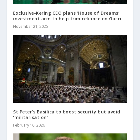
Exclusive-Kering CEO plans ‘House of Dreams’
investment arm to help trim reliance on Gucci
November 21, 2025
St Peter’s Basilica to boost security but avoid
‘militarisation’
February 16, 2026