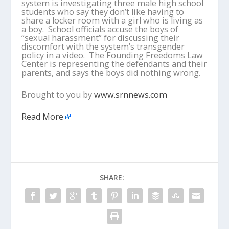
system is investigating three male high school
students who say they don’t like having to
share a locker room with a girl who is living as
a boy. School officials accuse the boys of
“sexual harassment” for discussing their
discomfort with the system’s transgender
policy in a video. The Founding Freedoms Law
Center is representing the defendants and their
parents, and says the boys did nothing wrong.
Brought to you by
www.srnnews.com
Read More
SHARE: