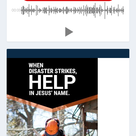
00:00