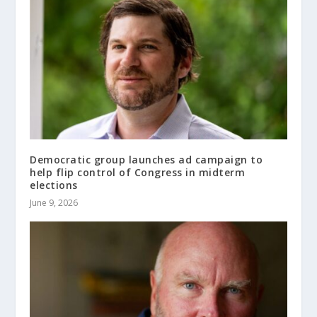
Democratic group launches ad campaign to
help flip control of Congress in midterm
elections
June 9, 2026