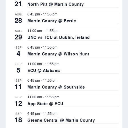
21
North Pitt @ Martin County
6:45 pm
-
11:55 pm
AUG
28
Martin County @ Bertie
11:00 am
-
11:55 pm
AUG
29
UNC vs TCU at Dublin, Ireland
6:45 pm
-
11:55 pm
SEP
4
Martin County @ Wilson Hunt
11:00 am
-
11:55 pm
SEP
5
ECU @ Alabama
6:45 pm
-
11:55 pm
SEP
11
Martin County @ Southside
11:00 am
-
11:55 pm
SEP
12
App State @ ECU
6:45 pm
-
11:55 pm
SEP
18
Greene Central @ Martin County