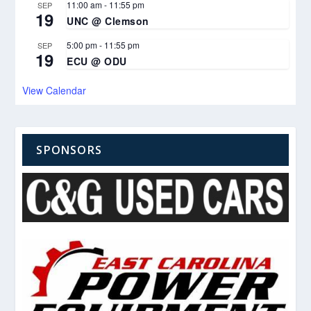
11:00 am
-
11:55 pm
SEP
19
UNC @ Clemson
5:00 pm
-
11:55 pm
SEP
19
ECU @ ODU
View Calendar
SPONSORS