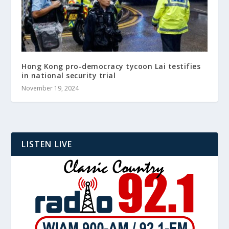
Hong Kong pro-democracy tycoon Lai testifies
in national security trial
November 19, 2024
LISTEN LIVE