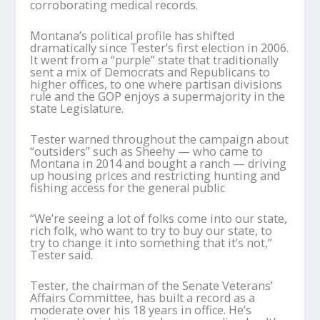
corroborating medical records.
Montana’s political profile has shifted
dramatically since Tester’s first election in 2006.
It went from a “purple” state that traditionally
sent a mix of Democrats and Republicans to
higher offices, to one where partisan divisions
rule and the GOP enjoys a supermajority in the
state Legislature.
Tester warned throughout the campaign about
“outsiders” such as Sheehy — who came to
Montana in 2014 and bought a ranch — driving
up housing prices and restricting hunting and
fishing access for the general public
“We’re seeing a lot of folks come into our state,
rich folk, who want to try to buy our state, to
try to change it into something that it’s not,”
Tester said.
Tester, the chairman of the Senate Veterans’
Affairs Committee, has built a record as a
moderate over his 18 years in office. He’s