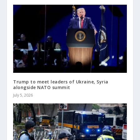
Trump to meet leaders of Ukraine, Syria
alongside NATO summit
July 5, 2026