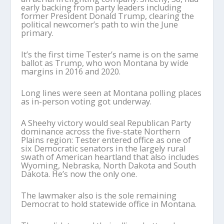
early backing from party leaders including
former President Donald Trump, clearing the
political newcomer’s path to win the June
primary.
It’s the first time Tester’s name is on the same
ballot as Trump, who won Montana by wide
margins in 2016 and 2020.
Long lines were seen at Montana polling places
as in-person voting got underway.
A Sheehy victory would seal Republican Party
dominance across the five-state Northern
Plains region: Tester entered office as one of
six Democratic senators in the largely rural
swath of American heartland that also includes
Wyoming, Nebraska, North Dakota and South
Dakota. He’s now the only one.
The lawmaker also is the sole remaining
Democrat to hold statewide office in Montana.