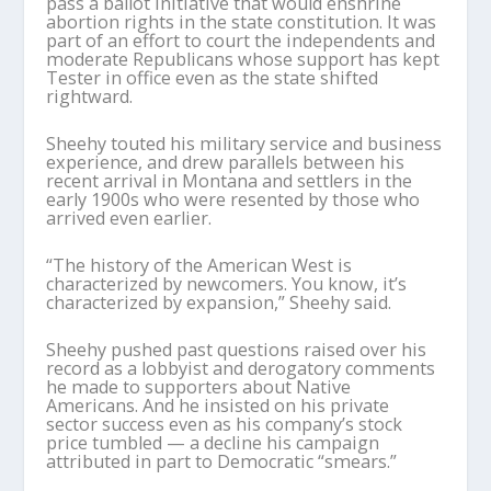
pass a ballot initiative that would enshrine
abortion rights in the state constitution. It was
part of an effort to court the independents and
moderate Republicans whose support has kept
Tester in office even as the state shifted
rightward.
Sheehy touted his military service and business
experience, and drew parallels between his
recent arrival in Montana and settlers in the
early 1900s who were resented by those who
arrived even earlier.
“The history of the American West is
characterized by newcomers. You know, it’s
characterized by expansion,” Sheehy said.
Sheehy pushed past questions raised over his
record as a lobbyist and derogatory comments
he made to supporters about Native
Americans. And he insisted on his private
sector success even as his company’s stock
price tumbled — a decline his campaign
attributed in part to Democratic “smears.”