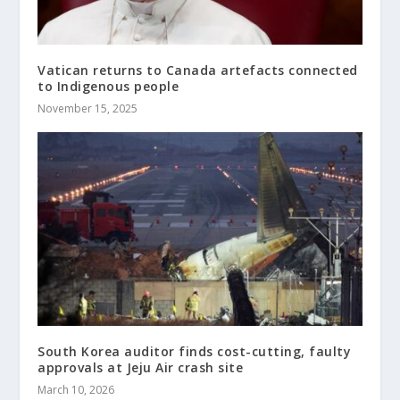
Vatican returns to Canada artefacts connected
to Indigenous people
November 15, 2025
South Korea auditor finds cost-cutting, faulty
approvals at Jeju Air crash site
March 10, 2026