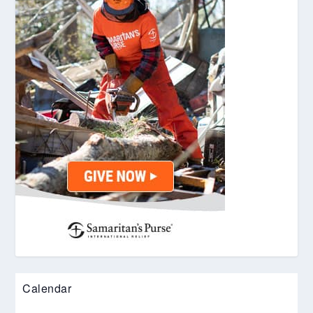
Calendar