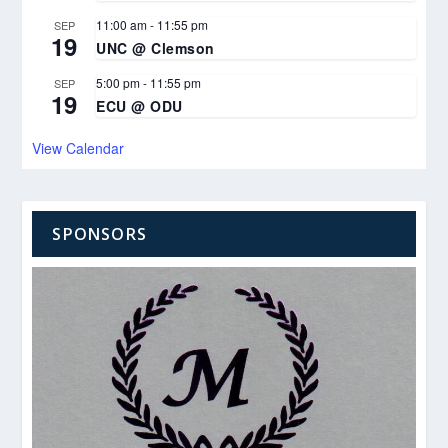
11:00 am
-
11:55 pm
SEP
19
UNC @ Clemson
5:00 pm
-
11:55 pm
SEP
19
ECU @ ODU
View Calendar
SPONSORS