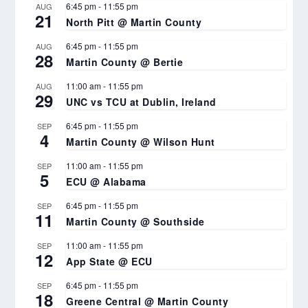
6:45 pm
-
11:55 pm
AUG
21
North Pitt @ Martin County
6:45 pm
-
11:55 pm
AUG
28
Martin County @ Bertie
11:00 am
-
11:55 pm
AUG
29
UNC vs TCU at Dublin, Ireland
6:45 pm
-
11:55 pm
SEP
4
Martin County @ Wilson Hunt
11:00 am
-
11:55 pm
SEP
5
ECU @ Alabama
6:45 pm
-
11:55 pm
SEP
11
Martin County @ Southside
11:00 am
-
11:55 pm
SEP
12
App State @ ECU
6:45 pm
-
11:55 pm
SEP
18
Greene Central @ Martin County