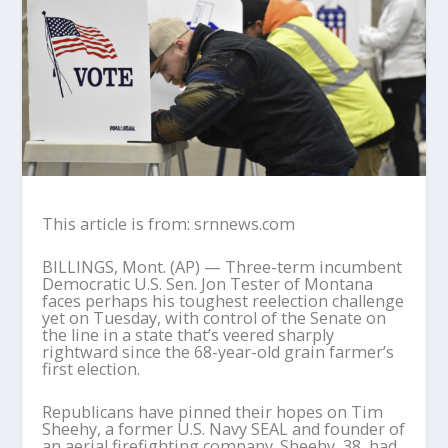
This article is from: srnnews.com
BILLINGS, Mont. (AP) — Three-term incumbent
Democratic U.S. Sen. Jon Tester of Montana
faces perhaps his toughest reelection challenge
yet on Tuesday, with control of the Senate on
the line in a state that’s veered sharply
rightward since the 68-year-old grain farmer’s
first election.
Republicans have pinned their hopes on Tim
Sheehy, a former U.S. Navy SEAL and founder of
an aerial firefighting company. Sheehy, 38, had