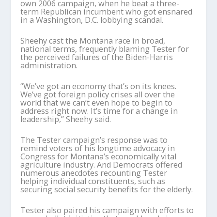
own 2006 campaign, when he beat a three-
term Republican incumbent who got ensnared
in a Washington, D.C. lobbying scandal.
Sheehy cast the Montana race in broad,
national terms, frequently blaming Tester for
the perceived failures of the Biden-Harris
administration.
“We’ve got an economy that’s on its knees.
We’ve got foreign policy crises all over the
world that we can’t even hope to begin to
address right now. It’s time for a change in
leadership,” Sheehy said.
The Tester campaign’s response was to
remind voters of his longtime advocacy in
Congress for Montana’s economically vital
agriculture industry. And Democrats offered
numerous anecdotes recounting Tester
helping individual constituents, such as
securing social security benefits for the elderly.
Tester also paired his campaign with efforts to