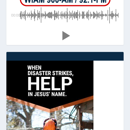
00:00