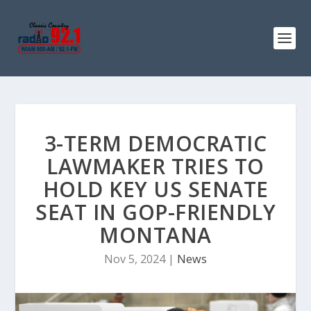
3-TERM DEMOCRATIC
LAWMAKER TRIES TO
HOLD KEY US SENATE
SEAT IN GOP-FRIENDLY
MONTANA
Nov 5, 2024
|
News