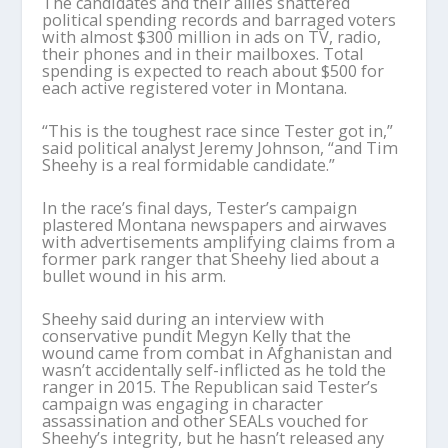
The candidates and their allies shattered
political spending records and barraged voters
with almost $300 million in ads on TV, radio,
their phones and in their mailboxes. Total
spending is expected to reach about $500 for
each active registered voter in Montana.
“This is the toughest race since Tester got in,”
said political analyst Jeremy Johnson, “and Tim
Sheehy is a real formidable candidate.”
In the race’s final days, Tester’s campaign
plastered Montana newspapers and airwaves
with advertisements amplifying claims from a
former park ranger that Sheehy lied about a
bullet wound in his arm.
Sheehy said during an interview with
conservative pundit Megyn Kelly that the
wound came from combat in Afghanistan and
wasn’t accidentally self-inflicted as he told the
ranger in 2015. The Republican said Tester’s
campaign was engaging in character
assassination and other SEALs vouched for
Sheehy’s integrity, but he hasn’t released any