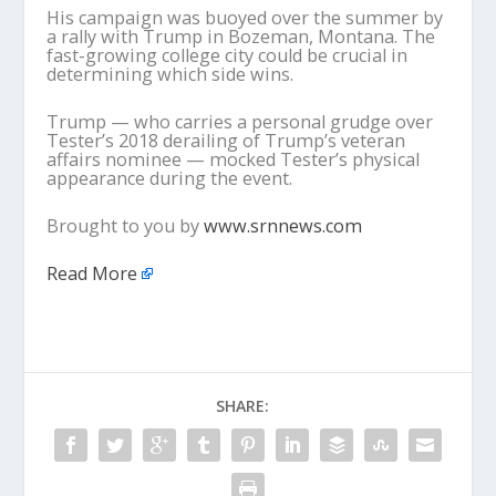
His campaign was buoyed over the summer by
a rally with Trump in Bozeman, Montana. The
fast-growing college city could be crucial in
determining which side wins.
Trump — who carries a personal grudge over
Tester’s 2018 derailing of Trump’s veteran
affairs nominee — mocked Tester’s physical
appearance during the event.
Brought to you by
www.srnnews.com
Read More
SHARE: