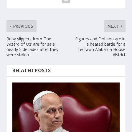
PREVIOUS
NEXT
Ruby slippers from ‘The
Figures and Dobson are in
Wizard of Oz’ are for sale
a heated battle for a
nearly 2 decades after they
redrawn Alabama House
were stolen
district
RELATED POSTS