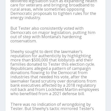
delivered legislation such as expanding health
care for veterans and bringing broadband to
rural areas, while sometimes opposing
Democratic proposals to tighten rules for the
energy industry.
But Tester also consistently voted with
Democrats on major legislation, putting him
out of step with Montana’s hardening
conservatism.
Sheehy sought to dent the lawmaker’s
reputation for authenticity by highlighting
more than $500,000 that lobbyists and their
families donated to Tester this election cycle.
Republicans alleged a pattern of campaign
donations flowing to the Democrat from
industries that needed his vote, after the
lawmaker faced scrutiny over donations from
bank executives affected by a 2018 regulatory
roll back and from Lockheed Martin employees
who benefited from a 2021 defense bill.
There was no indication of wrongdoing by
Tester. But Sheehy’s tactic mirrored Tester’s