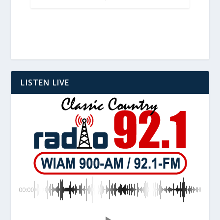
LISTEN LIVE
00:00