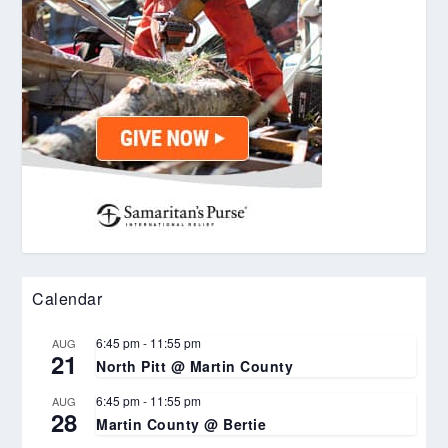
Calendar
6:45 pm
-
11:55 pm
AUG
21
North Pitt @ Martin County
6:45 pm
-
11:55 pm
AUG
28
Martin County @ Bertie