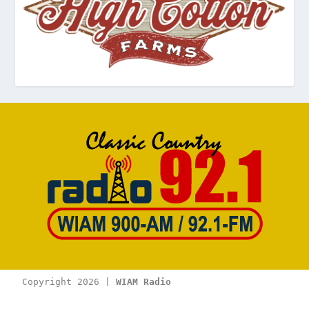
Copyright 2026 | 
WIAM Radio