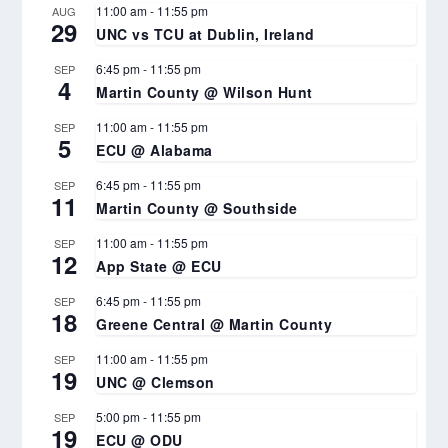
11:00 am
-
11:55 pm
AUG
29
UNC vs TCU at Dublin, Ireland
6:45 pm
-
11:55 pm
SEP
4
Martin County @ Wilson Hunt
11:00 am
-
11:55 pm
SEP
5
ECU @ Alabama
6:45 pm
-
11:55 pm
SEP
11
Martin County @ Southside
11:00 am
-
11:55 pm
SEP
12
App State @ ECU
6:45 pm
-
11:55 pm
SEP
18
Greene Central @ Martin County
11:00 am
-
11:55 pm
SEP
19
UNC @ Clemson
5:00 pm
-
11:55 pm
SEP
19
ECU @ ODU