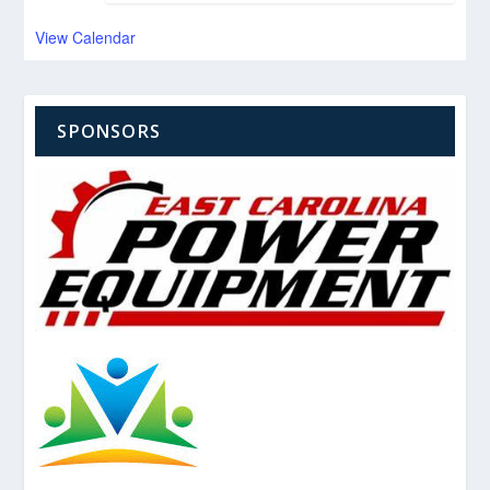
View Calendar
SPONSORS