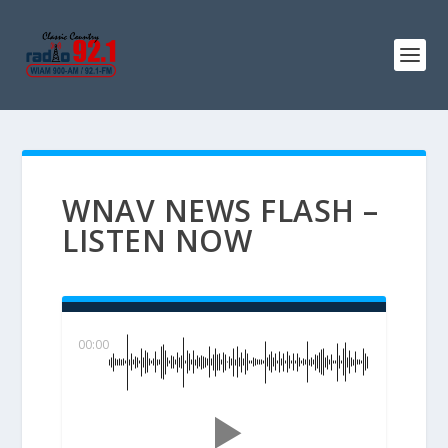
WNAV NEWS FLASH –
LISTEN NOW
00:00